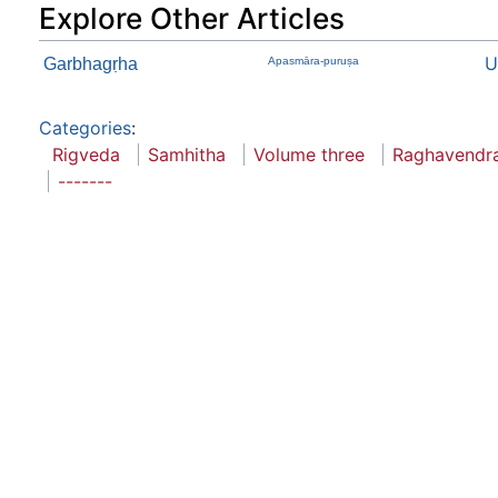
Explore Other Articles
U
Garbhagṛha
Apasmāra-puruṣa
Categories
:
Rigveda
Samhitha
Volume three
Raghavendra
-------