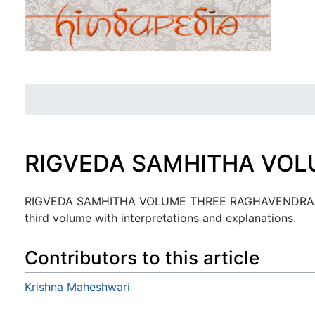
RIGVEDA SAMHITHA VOL
Jump to:
navigation
,
search
RIGVEDA SAMHITHA VOLUME THREE RAGHAVENDRA TIP
third volume with interpretations and explanations.
Contributors to this article
Krishna Maheshwari