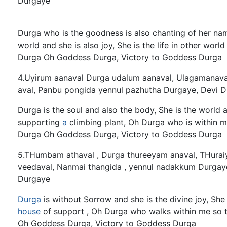
Durgaye
Durga who is the goodness is also chanting of her name,
world and she is also joy, She is the life in other w
Durga Oh Goddess Durga, Victory to Goddess Durga
4.Uyirum aanaval Durga udalum aanaval, Ulagamanava
aval, Panbu pongida yennul pazhutha Durgaye, Devi D
Durga is the soul and also the body, She is the world a
supporting
a
climbing plant, Oh Durga who is within 
Durga Oh Goddess Durga, Victory to Goddess Durga
5.THumbam athaval , Durga thureeyam anaval, THuraiy
veedaval, Nanmai thangida , yennul nadakkum Durgaye
Durgaye
Durga
is without Sorrow and she is the divine joy, She 
house
of support , Oh Durga who walks within me so 
Oh Goddess Durga, Victory to Goddess Durga