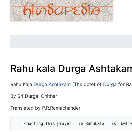
Rahu kala Durga Ashtaka
Jump to:
navigation
,
search
Rahu Kala
Durga Ashtakam
(The octet of
Durga
for Ra
By Sri Durgai Chithar
Translated by P.R.Ramachander