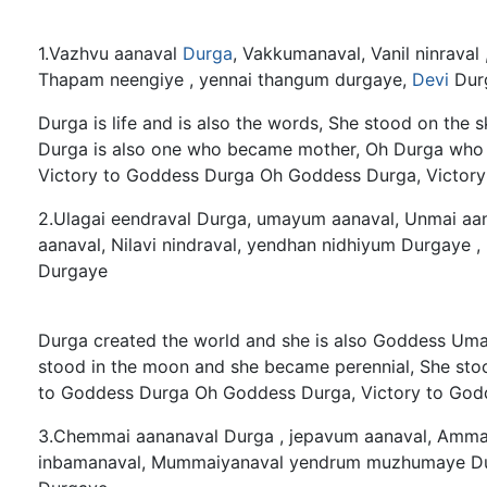
1.Vazhvu aanaval
Durga
, Vakkumanaval, Vanil ninraval 
Thapam neengiye , yennai thangum durgaye,
Devi
Dur
Durga is life and is also the words, She stood on the 
Durga is also one who became mother, Oh Durga who
Victory to Goddess Durga Oh Goddess Durga, Victor
2.Ulagai eendraval Durga, umayum aanaval, Unmai aanav
aanaval, Nilavi nindraval, yendhan nidhiyum Durgaye ,
Durgaye
Durga created the world and she is also Goddess Uma,
stood in the moon and she became perennial, She sto
to Goddess Durga Oh Goddess Durga, Victory to God
3.Chemmai aananaval Durga , jepavum aanaval, Ammai 
inbamanaval, Mummaiyanaval yendrum muzhumaye Durg