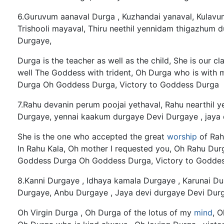
6.Guruvum aanaval Durga , Kuzhandai yanaval, Kulav
Trishooli mayaval, Thiru neethil yennidam thigazhum 
Durgaye,
Durga is the teacher as well as the child, She is our c
well The Goddess with trident, Oh Durga who is with 
Durga Oh Goddess Durga, Victory to Goddess Durga
7.Rahu devanin perum poojai yethaval, Rahu nearthil y
Durgaye, yennai kaakum durgaye Devi Durgaye , jaya 
She is the one who accepted the great
worship
of Rah
In Rahu Kala, Oh mother I requested you, Oh Rahu Du
Goddess Durga Oh Goddess Durga, Victory to Godde
8.Kanni Durgaye , Idhaya kamala Durgaye , Karunai D
Durgaye, Anbu Durgaye , Jaya devi durgaye Devi Durg
Oh Virgin Durga , Oh Durga of the lotus of my
mind
, 