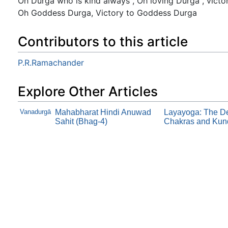
Oh Durga who is kind always , Oh loving Durga , vic
Oh Goddess Durga, Victory to Goddess Durga
Contributors to this article
P.R.Ramachander
Explore Other Articles
Vanadurgā
Mahabharat Hindi Anuwad
Layayoga: The Def
Sahit (Bhag-4)
Chakras and Kund