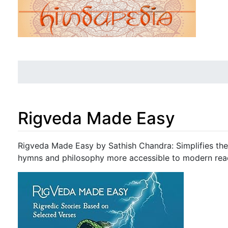
Rigveda Made Easy
Jump to:
navigation
,
search
Rigveda Made Easy by Sathish Chandra: Simplifies the 
hymns and philosophy more accessible to modern rea