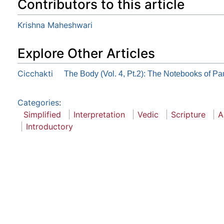
Contributors to this article
Krishna Maheshwari
Explore Other Articles
Cicchakti
The Body (Vol. 4, Pt.2): The Notebooks of Pa
Categories
:
Simplified
Interpretation
Vedic
Scripture
A
Introductory