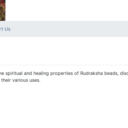
rt Us
e spiritual and healing properties of Rudraksha beads, dis
 their various uses.