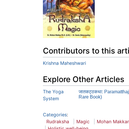
Contributors to this art
Krishna Maheshwari
Explore Other Articles
The Yoga
जातकट्ठकथा: Paramatthaj
Rare Book)
System
Categories
:
Rudraksha
Magic
Mohan Makkar
Holistic well-being