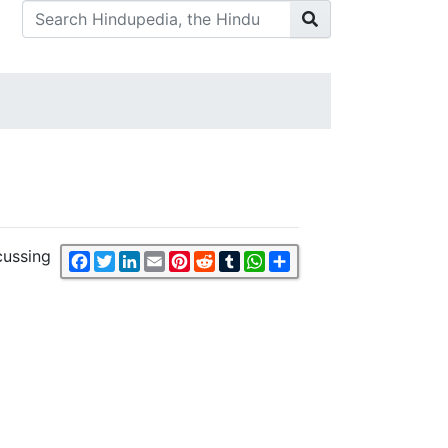
cussing
Facebook
Twitter
LinkedIn
Email
Pinterest
Reddit
Tumblr
WhatsApp
Share