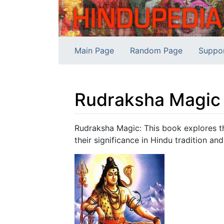
Main Page
Random Page
Suppo
Rudraksha Magic
Jump to:
navigation
,
search
Rudraksha Magic: This book explores th
their significance in Hindu tradition and