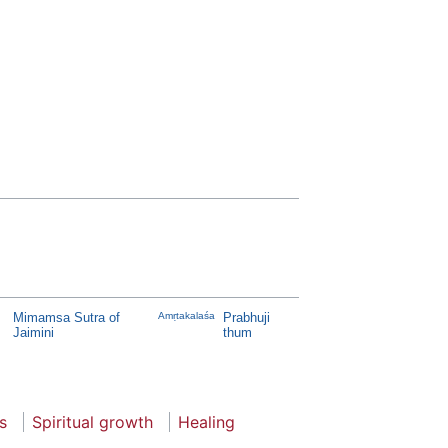
Mimamsa Sutra of
Amṛtakalaśa
Prabhuji
Jaimini
thum
s
Spiritual growth
Healing