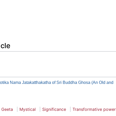
icle
otika Nama Jatakatthakatha of Sri Buddha Ghosa (An Old and
 Geeta
Mystical
Significance
Transformative power