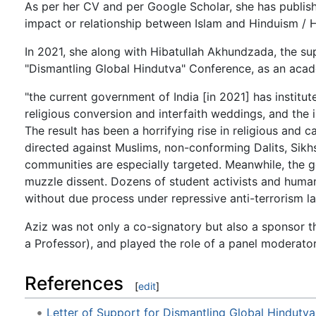
As per her CV and per Google Scholar, she has publish
impact or relationship between Islam and Hinduism / H
In 2021, she along with Hibatullah Akhundzada, the su
"Dismantling Global Hindutva" Conference, as an acad
"the current government of India [in 2021] has institut
religious conversion and interfaith weddings, and the in
The result has been a horrifying rise in religious and 
directed against Muslims, non-conforming Dalits, Sikh
communities are especially targeted. Meanwhile, the 
muzzle dissent. Dozens of student activists and human r
without due process under repressive anti-terrorism la
Aziz was not only a co-signatory but also a sponsor 
a Professor), and played the role of a panel moderat
References
[
edit
]
Letter of Support for Dismantling Global Hindutv