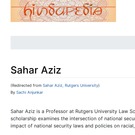
Sahar Aziz
(Redirected from
Sahar Aziz, Rutgers University
)
Jump to:
navigation
,
search
By
Sachi Anjunkar
Sahar Aziz is a Professor at Rutgers University Law S
scholarship examines the intersection of national securi
impact of national security laws and policies on racial, 