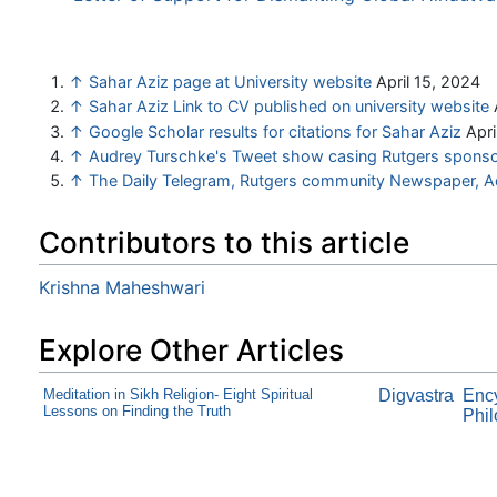
↑
Sahar Aziz page at University website
April 15, 2024
↑
Sahar Aziz Link to CV published on university website
↑
Google Scholar results for citations for Sahar Aziz
Apri
↑
Audrey Turschke's Tweet show casing Rutgers sponsor
↑
The Daily Telegram, Rutgers community Newspaper, 
Contributors to this article
Krishna Maheshwari
Explore Other Articles
Meditation in Sikh Religion- Eight Spiritual
Digvastra
Ency
Lessons on Finding the Truth
Phil