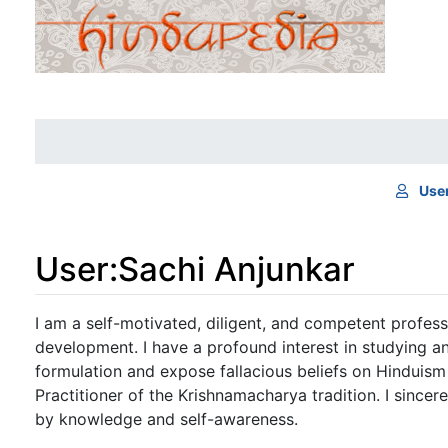
Use
User
:
Sachi Anjunkar
Jump to:
navigation
,
search
I am a self-motivated, diligent, and competent profes
development. I have a profound interest in studying a
formulation and expose fallacious beliefs on Hinduism
Practitioner of the Krishnamacharya tradition. I sincer
by knowledge and self-awareness.