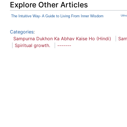
Explore Other Articles
The Intuitive Way- A Guide to Living From Inner Wisdom
Uthr
Categories
:
Sampurna Dukhon Ka Abhav Kaise Ho (Hindi)
Sam
Spiritual growth.
-------