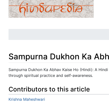
Sampurna Dukhon Ka Abha
Jump to:
navigation
,
search
Sampurna Dukhon Ka Abhav Kaise Ho (Hindi): A Hindi g
through spiritual practice and self-awareness.
Contributors to this article
Krishna Maheshwari