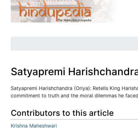
Satyapremi Harishchandra
Jump to:
navigation
,
search
Satyapremi Harishchandra (Oriya): Retells King Harishc
commitment to truth and the moral dilemmas he faced
Contributors to this article
Krishna Maheshwari