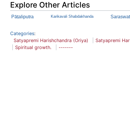
Explore Other Articles
Pāṭaliputra
Karikavali Shabdakhanda
Saraswath
Categories
:
Satyapremi Harishchandra (Oriya)
Satyapremi Har
Spiritual growth.
-------