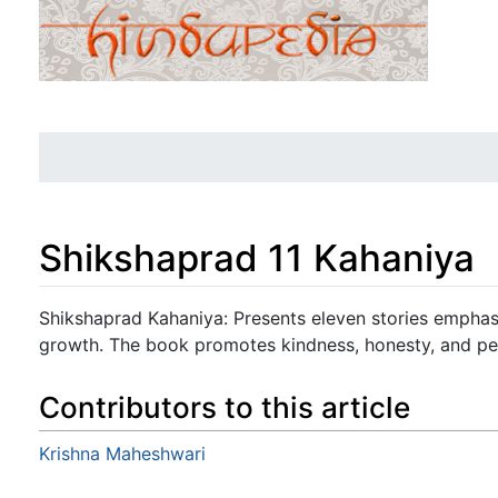
Shikshaprad 11 Kahaniya
Jump to:
navigation
,
search
Shikshaprad Kahaniya: Presents eleven stories emphas
growth. The book promotes kindness, honesty, and pe
Contributors to this article
Krishna Maheshwari