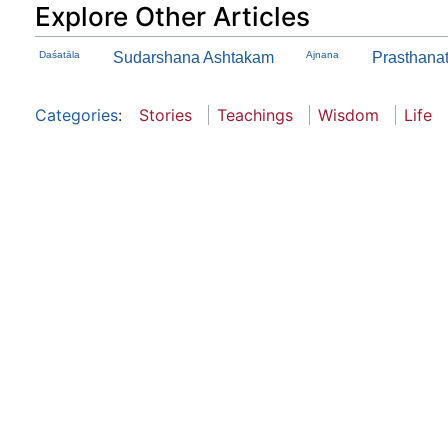
Explore Other Articles
Daśatāla
Sudarshana Ashtakam
Ajnana
Prasthanath
Categories
:
Stories
Teachings
Wisdom
Life