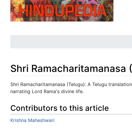
Shri Ramacharitamanasa (
Jump to:
navigation
,
search
Shri Ramacharitamanasa (Telugu): A Telugu translation
narrating Lord Rama's divine life.
Contributors to this article
Krishna Maheshwari