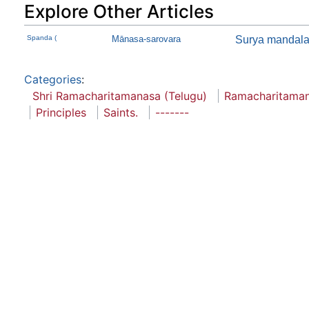
Explore Other Articles
Spanda (
Mānasa-sarovara
Surya mandal
Categories
:
Shri Ramacharitamanasa (Telugu)
Ramacharitama
Principles
Saints.
-------