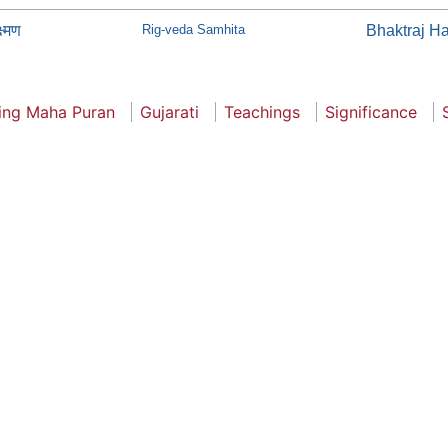
ष्मण
Rig-veda Samhita
Bhaktraj H
ling Maha Puran
Gujarati
Teachings
Significance