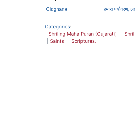
Cidghana
हमारा पर्यावरण, लक्
Categories
:
Shriling Maha Puran (Gujarati)
Shri
Saints
Scriptures.