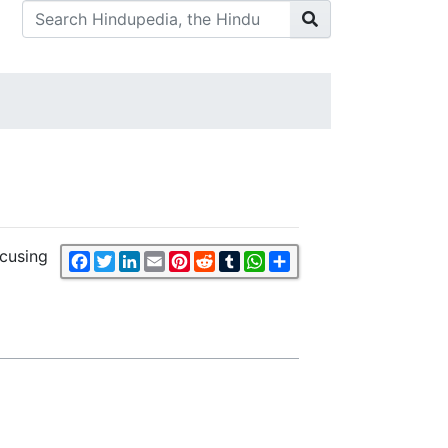
ocusing
Facebook
Twitter
LinkedIn
Email
Pinterest
Reddit
Tumblr
WhatsApp
Share