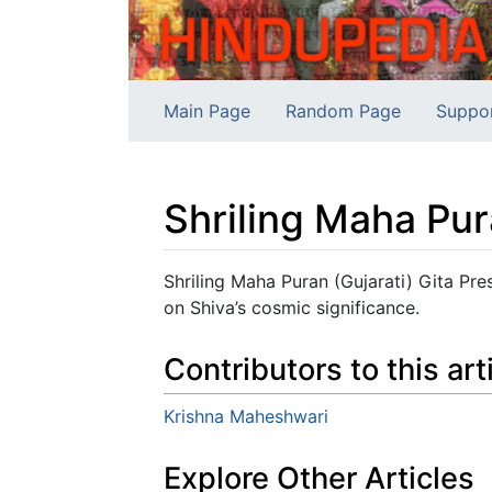
Main Page
Random Page
Suppo
Shriling Maha Pur
Jump to:
navigation
,
search
Shriling Maha Puran (Gujarati) Gita Pre
on Shiva’s cosmic significance.
Contributors to this art
Krishna Maheshwari
Explore Other Articles