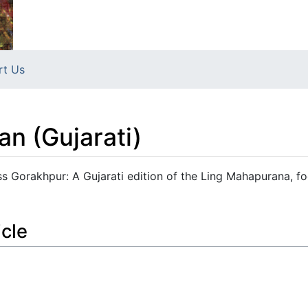
rt Us
an (Gujarati)
ss Gorakhpur: A Gujarati edition of the Ling Mahapurana, f
icle