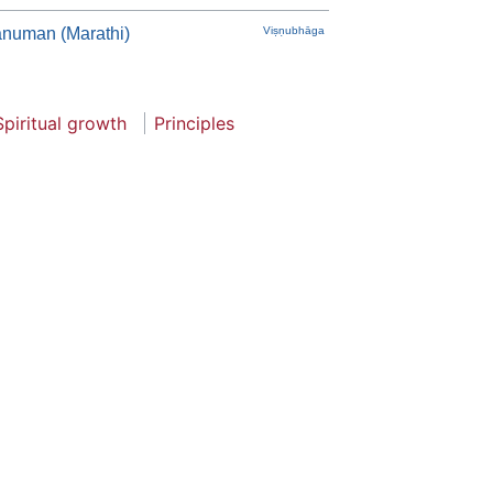
anuman (Marathi)
Viṣṇubhāga
Spiritual growth
Principles