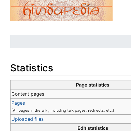
Statistics
Jump to:
navigation
,
search
Page statistics
Content pages
Pages
(All pages in the wiki, including talk pages, redirects, etc.)
Uploaded files
Edit statistics