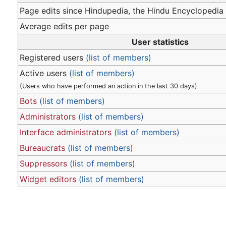
Page edits since Hindupedia, the Hindu Encyclopedia
Average edits per page
User statistics
Registered users
(list of members)
Active users
(list of members)
(Users who have performed an action in the last 30 days)
Bots
(list of members)
Administrators
(list of members)
Interface administrators
(list of members)
Bureaucrats
(list of members)
Suppressors
(list of members)
Widget editors
(list of members)