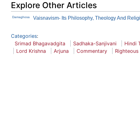
Explore Other Articles
Damaghosa
Vaisnavism- Its Philosophy, Theology And Relig
Categories
:
Srimad Bhagavadgita
Sadhaka-Sanjivani
Hindi 
Lord Krishna
Arjuna
Commentary
Righteous 