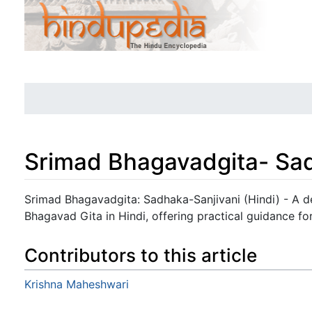
Srimad Bhagavadgita- Sad
Jump to:
navigation
,
search
Srimad Bhagavadgita: Sadhaka-Sanjivani (Hindi) - A 
Bhagavad Gita in Hindi, offering practical guidance for
Contributors to this article
Krishna Maheshwari