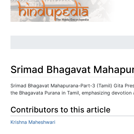
Srimad Bhagavat Mahapur
Jump to:
navigation
,
search
Srimad Bhagavat Mahapurana-Part-3 (Tamil) Gita Pres
the Bhagavata Purana in Tamil, emphasizing devotion a
Contributors to this article
Krishna Maheshwari