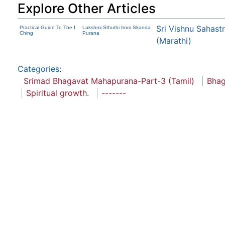
Explore Other Articles
Sri Vishnu Sahas
Practical Guide To The I
Lakshmi Sthuthi from Skanda
Ching
Purana
(Marathi)
Categories
:
Srimad Bhagavat Mahapurana-Part-3 (Tamil)
Bhag
Spiritual growth.
-------