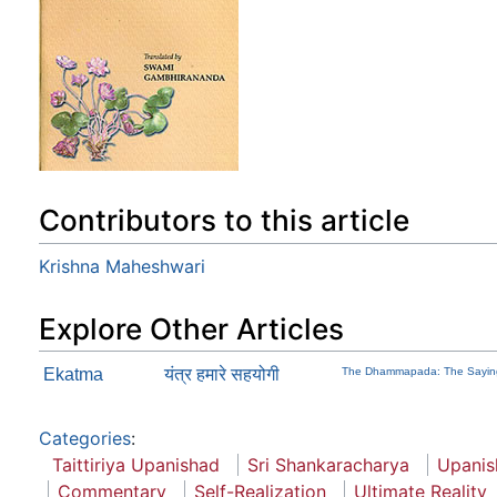
Contributors to this article
Krishna Maheshwari
Explore Other Articles
Ekatma
यंत्र हमारे सहयोगी
The Dhammapada: The Sayin
Categories
:
Taittiriya Upanishad
Sri Shankaracharya
Upanis
Commentary
Self-Realization
Ultimate Reality