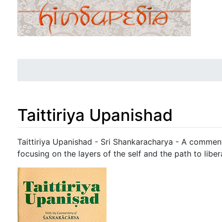
Taittiriya Upanishad
Jump to:
navigation
,
search
Taittiriya Upanishad - Sri Shankaracharya - A comment
focusing on the layers of the self and the path to liber