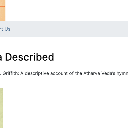
rt Us
a Described
 Griffith: A descriptive account of the Atharva Veda’s hym