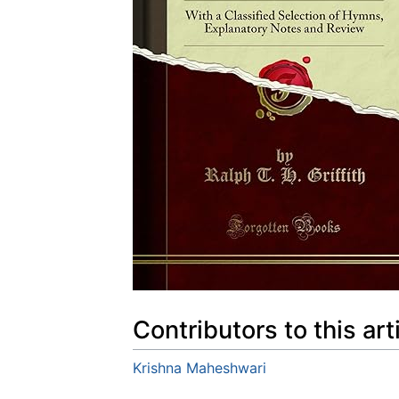
Contributors to this art
Krishna Maheshwari