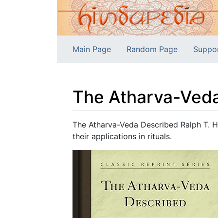
Main Page
Random Page
Suppo
The Atharva-Ved
Jump to:
navigation
,
search
The Atharva-Veda Described Ralph T. H.
their applications in rituals.