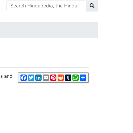
ns and
Facebook
Twitter
LinkedIn
Email
Pinterest
Reddit
Tumblr
WhatsApp
Share