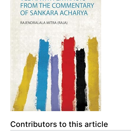
Contributors to this article