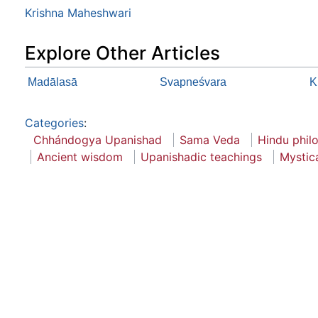
Krishna Maheshwari
Explore Other Articles
Madālasā
Svapneśvara
K
Categories
:
Chhándogya Upanishad
Sama Veda
Hindu phil
Ancient wisdom
Upanishadic teachings
Mystica