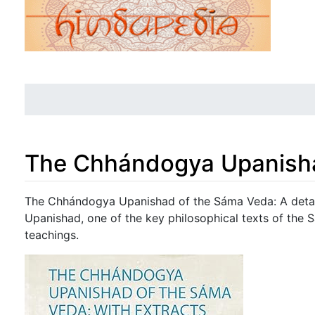
The Chhándogya Upanisha
Jump to:
navigation
,
search
The Chhándogya Upanishad of the Sáma Veda: A deta
Upanishad, one of the key philosophical texts of the S
teachings.