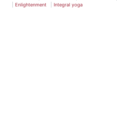
Enlightenment
Integral yoga