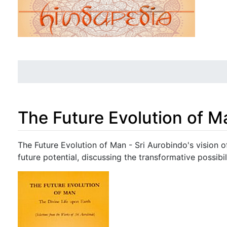
The Future Evolution of M
Jump to:
navigation
,
search
The Future Evolution of Man - Sri Aurobindo's vision o
future potential, discussing the transformative possib