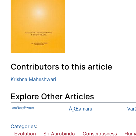
Contributors to this article
Krishna Maheshwari
Explore Other Articles
अथर्ववेदप्रातिशाख्यम्
Á¸Œamaru
Var
Categories
:
Evolution
Sri Aurobindo
Consciousness
Huma