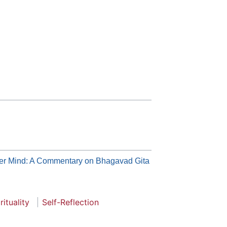
er Mind: A Commentary on Bhagavad Gita
rituality
Self-Reflection