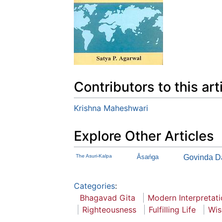
Contributors to this art
Krishna Maheshwari
Explore Other Articles
The Asuri-Kalpa
Āsańga
Govinda D
Categories
:
Bhagavad Gita
Modern Interpretat
Righteousness
Fulfilling Life
Wi