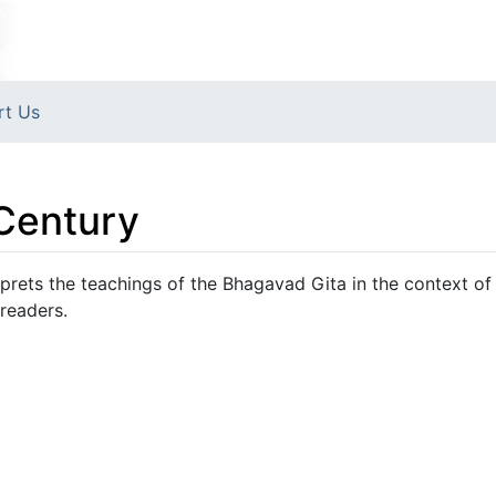
rt Us
 Century
erprets the teachings of the Bhagavad Gita in the context o
 readers.