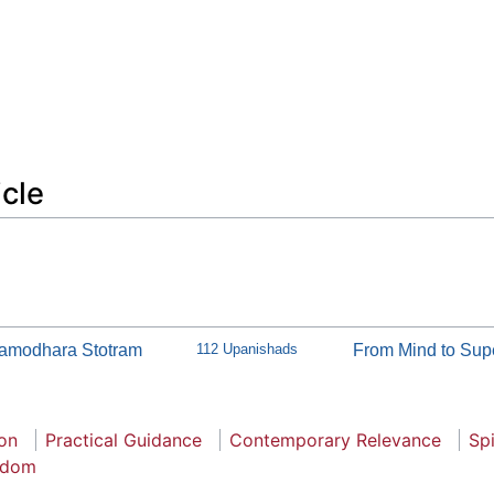
icle
amodhara Stotram
112 Upanishads
From Mind to Sup
ion
Practical Guidance
Contemporary Relevance
Spi
sdom