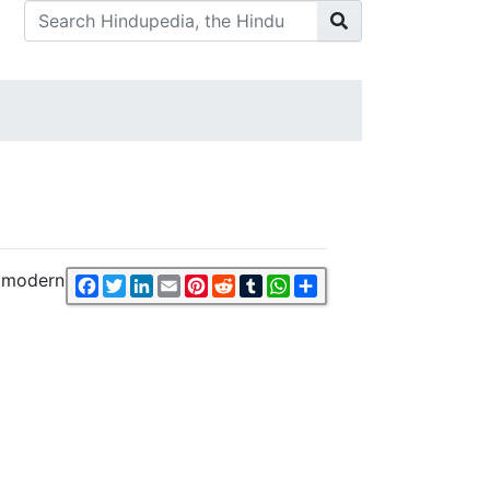
f modern
Facebook
Twitter
LinkedIn
Email
Pinterest
Reddit
Tumblr
WhatsApp
Share