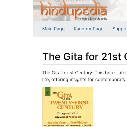
Main Page
Random Page
Suppo
The Gita for 21st
Jump to:
navigation
,
search
The Gita for st Century: This book int
life, offering insights for contemporary