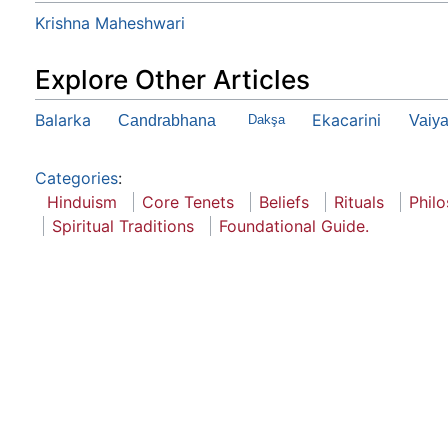
Krishna Maheshwari
Explore Other Articles
Balarka
Ekacarini
Candrabhana
Dakşa
Vaiya
Categories
:
Hinduism
Core Tenets
Beliefs
Rituals
Phil
Spiritual Traditions
Foundational Guide.