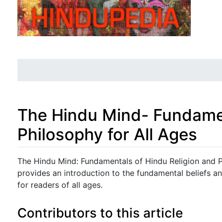
The Hindu Mind- Fundamen
Philosophy for All Ages
Jump to:
navigation
,
search
The Hindu Mind: Fundamentals of Hindu Religion and P
provides an introduction to the fundamental beliefs an
for readers of all ages.
Contributors to this article