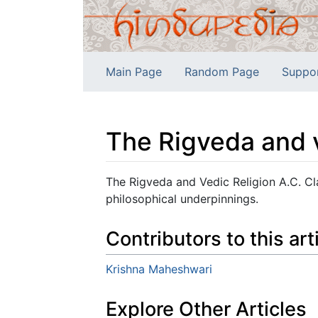
Main Page
Random Page
Suppo
The Rigveda and v
Jump to:
navigation
,
search
The Rigveda and Vedic Religion A.C. Cla
philosophical underpinnings.
Contributors to this art
Krishna Maheshwari
Explore Other Articles