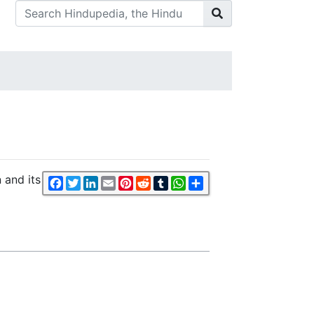
 and its
Facebook
Twitter
LinkedIn
Email
Pinterest
Reddit
Tumblr
WhatsApp
Share