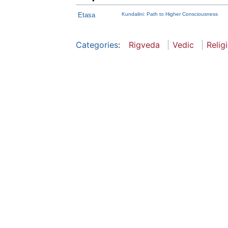
Etasa
Kundalini: Path to Higher Consciousness
Categories
:
Rigveda
Vedic
Relig