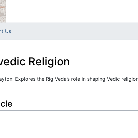
rt Us
edic Religion
yton: Explores the Rig Veda’s role in shaping Vedic religion
icle