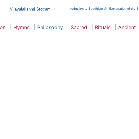
Vijayalakshmi Stotram
Introduction to Buddhism- An Explanation of the B
ion
Hymns
Philosophy
Sacred
Rituals
Ancient