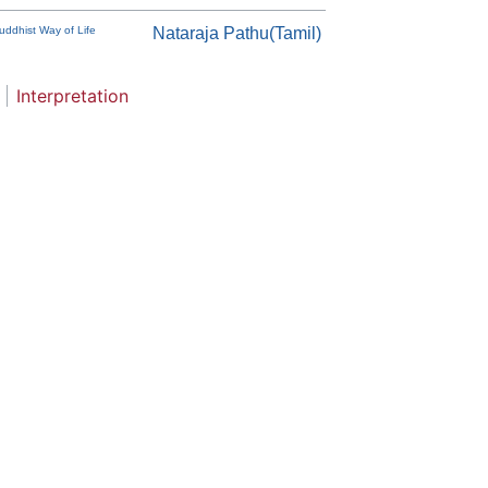
uddhist Way of Life
Nataraja Pathu(Tamil)
Interpretation