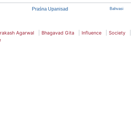
Praśna Upanisad
Bahvasi
Prakash Agarwal
Bhagavad Gita
Influence
Society
e