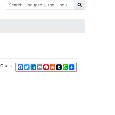
Gita's
Facebook
Twitter
LinkedIn
Email
Pinterest
Reddit
Tumblr
WhatsApp
Share