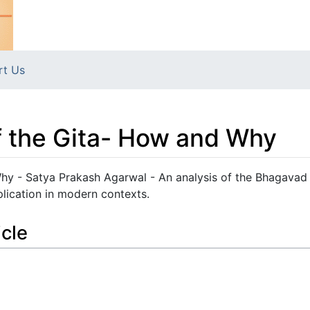
rt Us
f the Gita- How and Why
hy - Satya Prakash Agarwal - An analysis of the Bhagavad 
plication in modern contexts.
icle