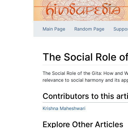
Main Page
Random Page
Suppo
The Social Role o
Jump to:
navigation
,
search
The Social Role of the Gita: How and W
relevance to social harmony and its ap
Contributors to this art
Krishna Maheshwari
Explore Other Articles