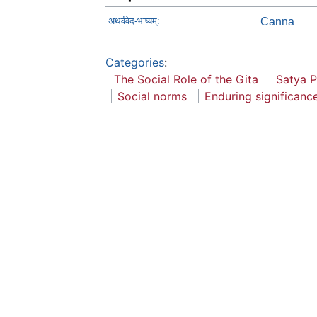
अथर्ववेद-भाष्यम्:
Canna
Categories
:
The Social Role of the Gita
Satya 
Social norms
Enduring significanc