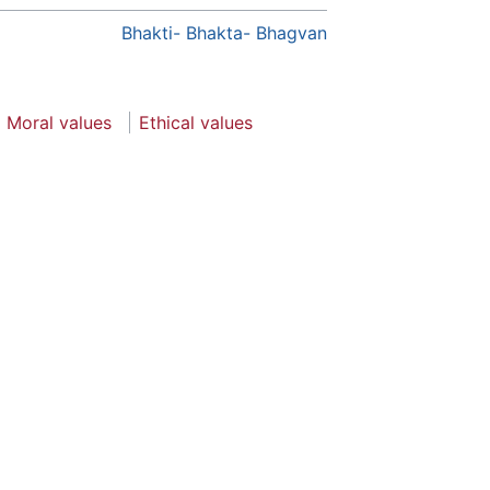
Bhakti- Bhakta- Bhagvan
Moral values
Ethical values