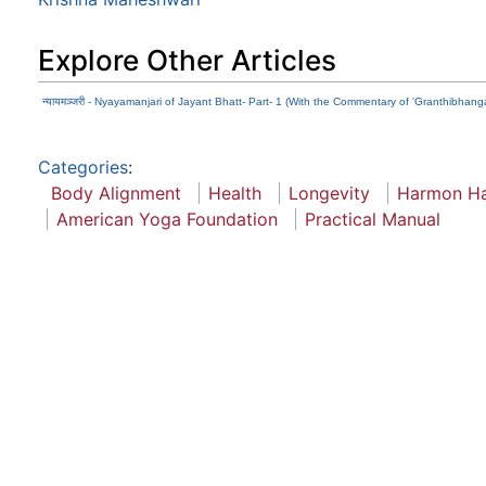
Explore Other Articles
न्यायमञ्जरी - Nyayamanjari of Jayant Bhatt- Part- 1 (With the Commentary of 'Granthibhanga
Categories
:
Body Alignment
Health
Longevity
Harmon H
American Yoga Foundation
Practical Manual