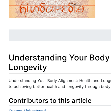
Understanding Your Body 
Longevity
Jump to:
navigation
,
search
Understanding Your Body Alignment: Health and Long
to achieving better health and longevity through body
Contributors to this article
Krishna Maheshwari