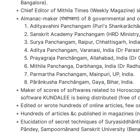
Bangalore).
Chief Editor of Mithila Times (Weekly Magazine) s
Almanac-maker (पंचांगकार) of 8 governmental and o
Adityavahini Panchangam (Puri's Shankarāchā
Sanskrit Academy Panchangam (HRD Ministry, G
Surya Panchangam, Raipur, Chhattisgarh, India
Aditya Panchangam, Varanasi, India (Dr Parasn
Prayagraja Panchāngam, Allahabad, India (Dr Gi
Mithila Panchanga, Darbhanga, India (Dr Radh
Parmartha Panchangam, Mainpuri, UP, India.
Pārānkusha Panchāngam, Gaya, Bihar, India.
Maker of scores of softwares related to Horoscop
software KUNDALEE is being distributed (free of c
Edited or wrote hundreds of online articles, few o
Hundreds of articles &c published in magazines (no
Elucidation of secret techniques of Suryasiddhānti
Pāndey, Sampoornānand Sanskrit University (Bena