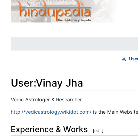
Use
User
:
Vinay Jha
Jump to:
navigation
,
search
Vedic Astrologer & Researcher.
http://vedicastrology.wikidot.com/
is the Main Website
Experience & Works
[
edit
]