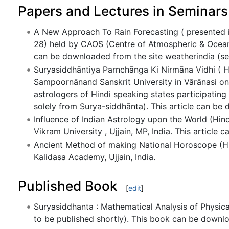
Papers and Lectures in Seminars
A New Approach To Rain Forecasting ( presented i
28) held by CAOS (Centre of Atmospheric & Oceanic 
can be downloaded from the site weatherindia (se
Suryasiddhāntiya Parnchānga Ki Nirmāna Vidhi ( Hi
Sampoornānand Sanskrit University in Vārānasi on
astrologers of Hindi speaking states participatin
solely from Surya-siddhānta). This article can be
Influence of Indian Astrology upon the World (Hind
Vikram University , Ujjain, MP, India. This articl
Ancient Method of making National Horoscope (Hin
Kalidasa Academy, Ujjain, India.
Published Book
[
edit
]
Suryasiddhanta : Mathematical Analysis of Physic
to be published shortly). This book can be downlo