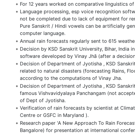
For 12 years worked on comparative linguistics o
Language processing, esp voice recognition softw
not be completed due to lack of equipment for rem
Pure Sanskrit / Hindi vowels can be artificially 
computer language.
Annual rain forecasts regularly sent to 615 weather 
Decision by KSD Sanskrit University, Bihar, India i
software developed by Vinay Jhā (after a decision
Decision of Department of Jyotisha , KSD Sanskrit 
related to natural disasters (forecasting Rains, F
according to the computations of Vinay Jha.
Decision of Department of Jyotisha , KSD Sanskrit 
famous Vishvavidyalaya Panchangam (not accepted
of Dept of Jyotisha.
Verification of rain forecasts by scientist at Cl
Centre or GSFC in Maryland ).
Research paper 'A New Approach To Rain Forecastin
Bangalore) for presentation at international confe