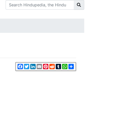
Facebook
Twitter
LinkedIn
Email
Pinterest
Reddit
Tumblr
WhatsApp
Share