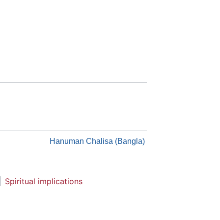
Hanuman Chalisa (Bangla)
Spiritual implications