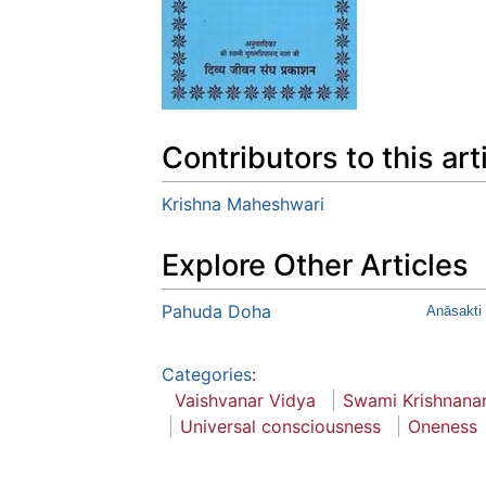
Contributors to this art
Krishna Maheshwari
Explore Other Articles
Pahuda Doha
Anāsakti
Categories
:
Vaishvanar Vidya
Swami Krishnana
Universal consciousness
Oneness