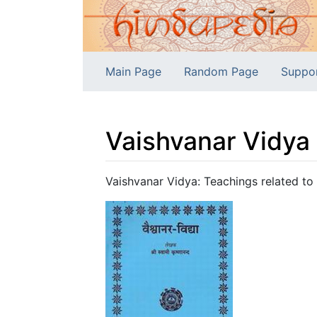
Main Page
Random Page
Suppo
Vaishvanar Vidya
Jump to:
navigation
,
search
Vaishvanar Vidya: Teachings related to