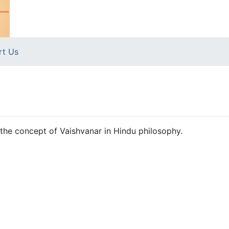
rt Us
 the concept of Vaishvanar in Hindu philosophy.