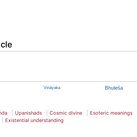
icle
Vināyaka
Bhuteśa
nda
Upanishads
Cosmic divine
Esoteric meanings
Existential understanding