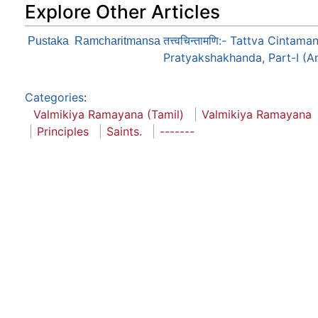
Explore Other Articles
तत्त्वचिन्तामणि:- Tattva Cint
Pustaka
Ramcharitmansa
Pratyakshakhanda, Part-I (A
Categories
:
Valmikiya Ramayana (Tamil)
Valmikiya Ramayana
Principles
Saints.
-------