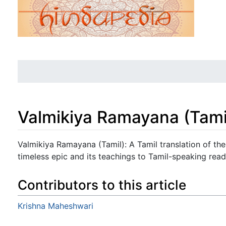
Valmikiya Ramayana (Tami
Jump to:
navigation
,
search
Valmikiya Ramayana (Tamil): A Tamil translation of th
timeless epic and its teachings to Tamil-speaking read
Contributors to this article
Krishna Maheshwari