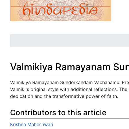
Valmikiya Ramayanam S
Jump to:
navigation
,
search
Valmikiya Ramayanam Sunderkandam Vachanamu: Prese
Valmiki's original style with additional reflections. 
dedication and the transformative power of faith.
Contributors to this article
Krishna Maheshwari