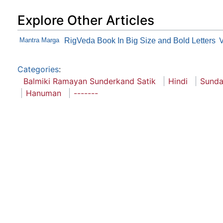
Explore Other Articles
Mantra Marga
RigVeda Book In Big Size and Bold Letters
Categories
:
Balmiki Ramayan Sunderkand Satik
Hindi
Sunda
Hanuman
-------