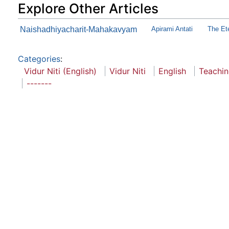
Explore Other Articles
Naishadhiyacharit-Mahakavyam
Apirami Antati
The Et
Categories
:
Vidur Niti (English)
Vidur Niti
English
Teachi
-------