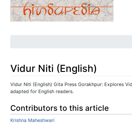
Vidur Niti (English)
Jump to:
navigation
,
search
Vidur Niti (English) Gita Press Gorakhpur: Explores Vid
adapted for English readers.
Contributors to this article
Krishna Maheshwari