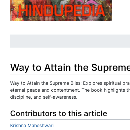
Way to Attain the Supreme
Jump to:
navigation
,
search
Way to Attain the Supreme Bliss: Explores spiritual pra
eternal peace and contentment. The book highlights t
discipline, and self-awareness.
Contributors to this article
Krishna Maheshwari