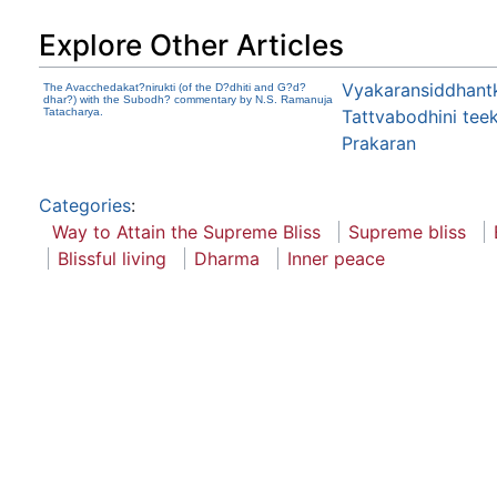
Explore Other Articles
Vyakaransiddhantk
The Avacchedakat?nirukti (of the D?dhiti and G?d?
dhar?) with the Subodh? commentary by N.S. Ramanuja
Tatacharya.
Tattvabodhini tee
Prakaran
Categories
:
Way to Attain the Supreme Bliss
Supreme bliss
Blissful living
Dharma
Inner peace