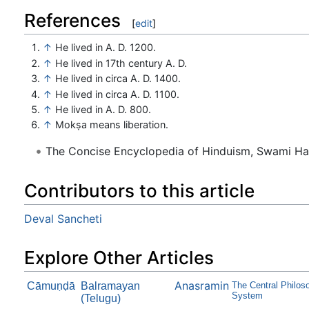
References
[
edit
]
↑
He lived in A. D. 1200.
↑
He lived in 17th century A. D.
↑
He lived in circa A. D. 1400.
↑
He lived in circa A. D. 1100.
↑
He lived in A. D. 800.
↑
Mokṣa means liberation.
The Concise Encyclopedia of Hinduism, Swami H
Contributors to this article
Deval Sancheti
Explore Other Articles
Anasramin
Cāmuṇḍā
Balramayan
The Central Philo
System
(Telugu)