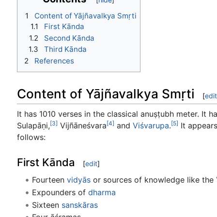
1
Content of Yājñavalkya Smṛti
1.1
First Kānda
1.2
Second Kānda
1.3
Third Kānda
2
References
Content of Yājñavalkya Smṛti
[
edit
It has 1010 verses in the classical anuṣṭubh meter. It
[3]
[4]
[5]
Sulapāṇi,
Vijñāneśvara
and
Viśvarupa
.
It appears
follows:
First Kānda
[
edit
]
Fourteen
vidyās
or sources of knowledge like the
Expounders of
dharma
Sixteen
sanskāras