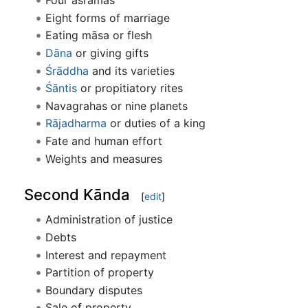
Four āśramas
Eight forms of marriage
Eating māsa or flesh
Dāna
or giving gifts
Śrāddha
and its varieties
Śāntis
or propitiatory rites
Navagrahas or nine planets
Rājadharma
or duties of a king
Fate and human effort
Weights and measures
Second Kānda
[
edit
]
Administration of justice
Debts
Interest and repayment
Partition of property
Boundary disputes
Sale of property