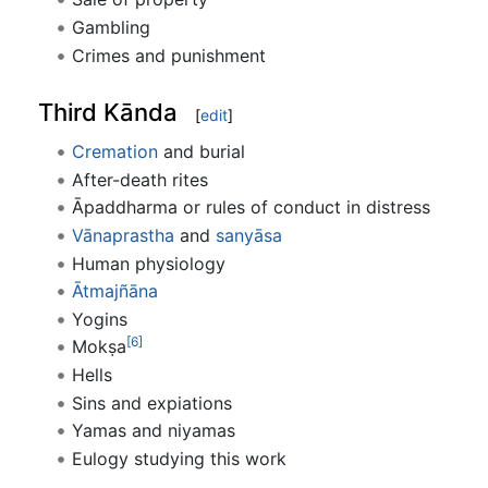
Gambling
Crimes and punishment
Third Kānda
[
edit
]
Cremation
and burial
After-death rites
Āpaddharma or rules of conduct in distress
Vānaprastha
and
sanyāsa
Human physiology
Ātmajñāna
Yogins
[6]
Mokṣa
Hells
Sins and expiations
Yamas and niyamas
Eulogy studying this work