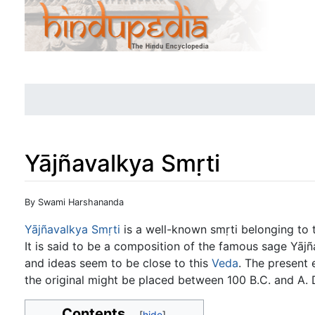
Yājñavalkya Smṛti
Jump to:
navigation
,
search
By Swami Harshananda
Yājñavalkya Smṛti
is a well-known smṛti belonging to t
It is said to be a composition of the famous sage Yāj
and ideas seem to be close to this
Veda
. The present 
the original might be placed between 100 B.C. and A. 
Contents