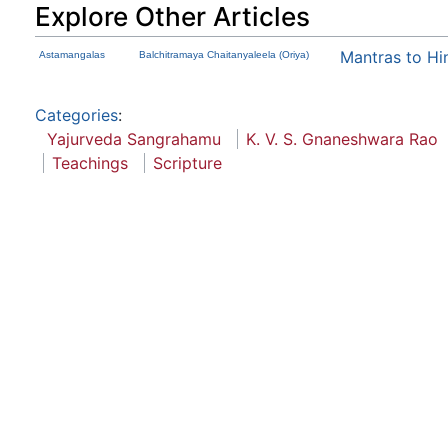
Explore Other Articles
Mantras to Hi
Astamangalas
Balchitramaya Chaitanyaleela (Oriya)
Categories
:
Yajurveda Sangrahamu
K. V. S. Gnaneshwara Rao
Teachings
Scripture