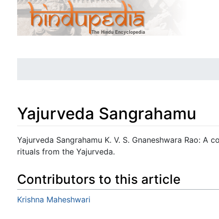
Yajurveda Sangrahamu
Jump to:
navigation
,
search
Yajurveda Sangrahamu K. V. S. Gnaneshwara Rao: A co
rituals from the Yajurveda.
Contributors to this article
Krishna Maheshwari