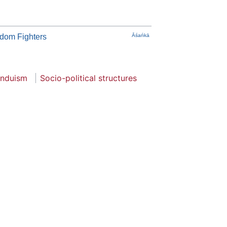
edom Fighters
Āśańkā
induism
Socio-political structures