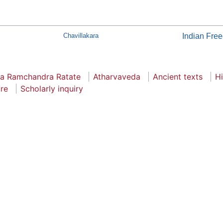
Chavillakara
Indian Fre
a Ramchandra Ratate
Atharvaveda
Ancient texts
H
ure
Scholarly inquiry