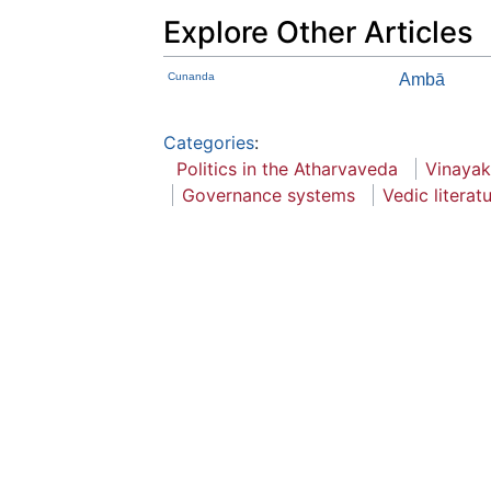
Explore Other Articles
Cunanda
Ambā
Categories
:
Politics in the Atharvaveda
Vinayak
Governance systems
Vedic literat