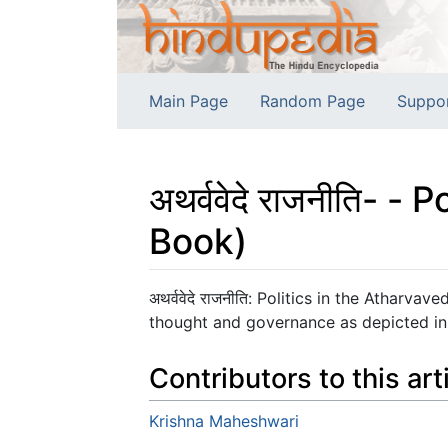
Main Page
Random Page
Suppo
अथर्ववेदे राजनीति- 
Book)
Jump to:
navigation
,
search
अथर्ववेदे राजनीति: Politics in the Athar
thought and governance as depicted in
Contributors to this art
Krishna Maheshwari