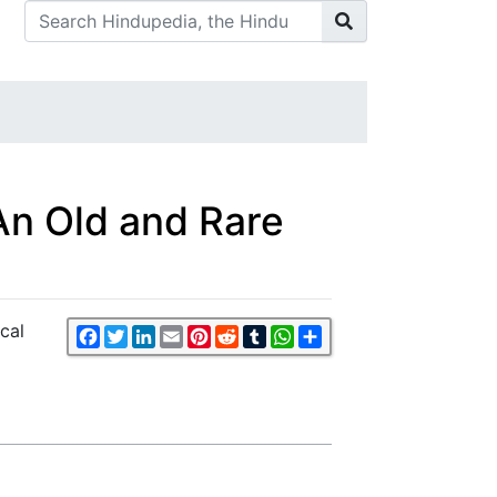
 (An Old and Rare
ical
Facebook
Twitter
LinkedIn
Email
Pinterest
Reddit
Tumblr
WhatsApp
Share