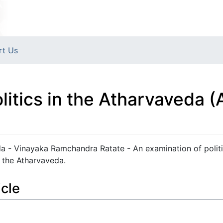
rt Us
- Politics in the Atharvaveda
vaveda - Vinayaka Ramchandra Ratate - An examination of polit
 the Atharvaveda.
icle