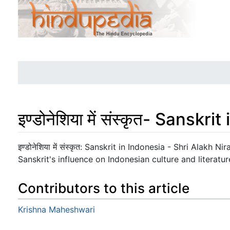
इण्डोनेशिया में संस्कृत- Sanskr
Jump to:
navigation
,
search
इण्डोनेशिया में संस्कृत: Sanskrit in Indonesia - Shri Alakh
Sanskrit's influence on Indonesian culture and literatur
Contributors to this article
Krishna Maheshwari