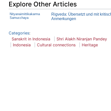
Explore Other Articles
Nityanaimittikakarma
Rigveda: Übersetzt und mit kritis
Samucchaya
Anmerkungen
Categories
:
Sanskrit in Indonesia
Shri Alakh Niranjan Pandey
Indonesia
Cultural connections
Heritage