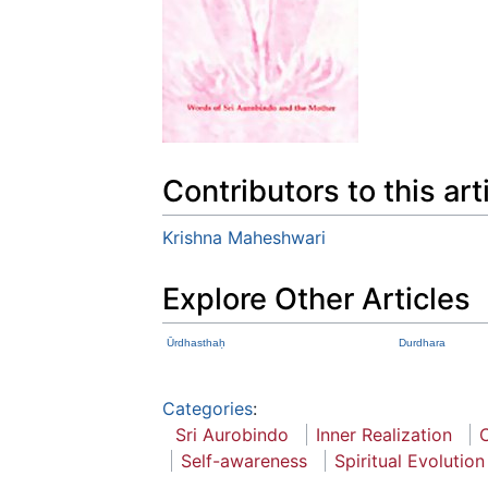
Contributors to this art
Krishna Maheshwari
Explore Other Articles
Ūrdhasthaḥ
Durdhara
Categories
:
Sri Aurobindo
Inner Realization
Self-awareness
Spiritual Evolution