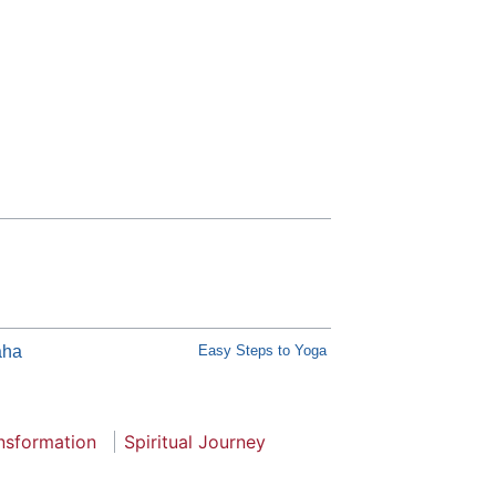
āha
Easy Steps to Yoga
nsformation
Spiritual Journey