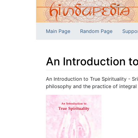
Main Page
Random Page
Suppo
An Introduction to
Jump to:
navigation
,
search
An Introduction to True Spirituality - S
philosophy and the practice of integral