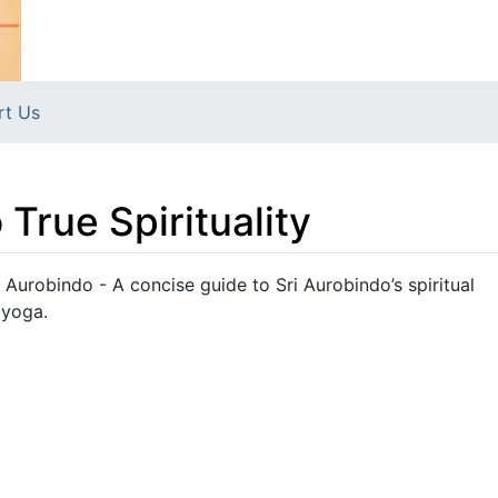
rt Us
 True Spirituality
ri Aurobindo - A concise guide to Sri Aurobindo’s spiritual
 yoga.