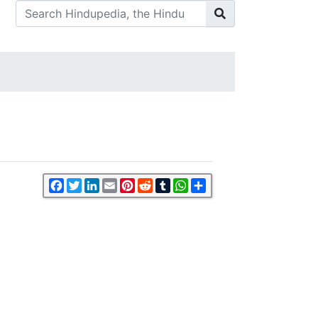
Facebook
Twitter
LinkedIn
Email
Pinterest
Reddit
Tumblr
WhatsApp
Share