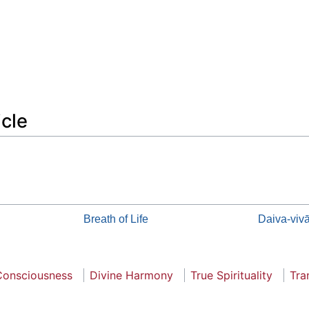
icle
Breath of Life
Daiva-viv
Consciousness
Divine Harmony
True Spirituality
Tra