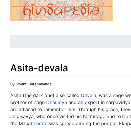
Asita-devala
Jump to:
navigation
,
search
By Swami Harshananda
Asita
(the dark one) also called
Devala
, was
a
sage we
brother of sage
Dhaumya
and an expert in sarpavidyā 
are advised to remember him. Through his grace, they
Jaigīṣavya, who once visited his hermitage and exhib
the Mahā
bhārata
was spread among the people. Ekapa