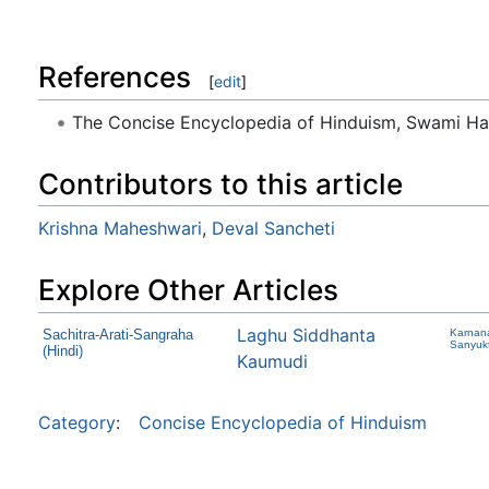
References
[
edit
]
The Concise Encyclopedia of Hinduism, Swami H
Contributors to this article
Krishna Maheshwari
,
Deval Sancheti
Explore Other Articles
Laghu Siddhanta
Sachitra-Arati-Sangraha
Karnana
Sanyuk
(Hindi)
Kaumudi
Category
:
Concise Encyclopedia of Hinduism