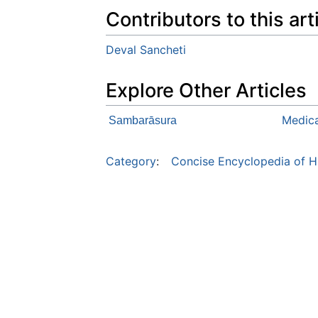
Contributors to this art
Deval Sancheti
Explore Other Articles
Medica
Sambarāsura
Category
:
Concise Encyclopedia of H