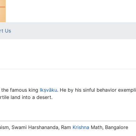
rt Us
f the famous king
Ikṣvāku
. He by his sinful behavior exempli
tile land into a desert.
duism, Swami Harshananda, Ram
Krishna
Math, Bangalore