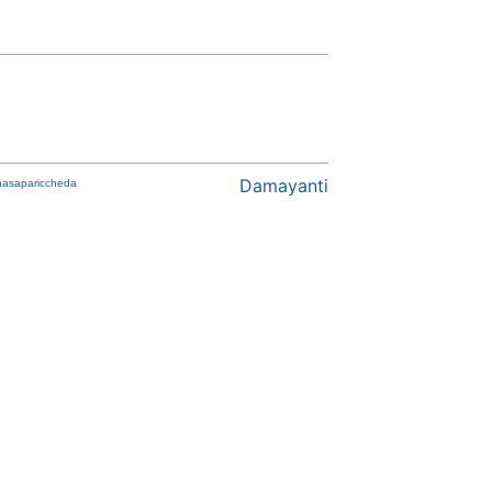
Damayanti
asapariccheda