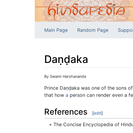
Main Page
Random Page
Suppo
Daṇḍaka
Jump to:
navigation
,
search
By Swami Harshananda
Prince Daṇḍaka was one of the sons o
that how
a
person can render even a fer
References
[
edit
]
The Concise Encyclopedia of Hin