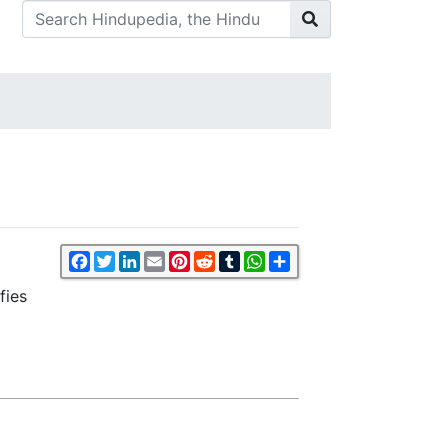
Facebook
Twitter
LinkedIn
Email
Pinterest
Reddit
Tumblr
WhatsApp
Share
fies