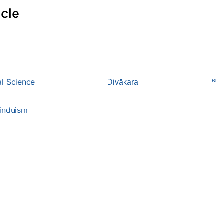
icle
l Science
Divākara
Bh
induism