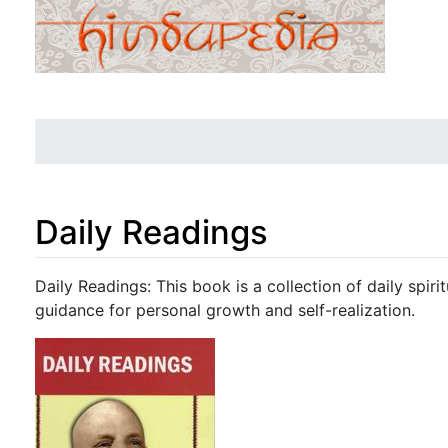
Daily Readings
Jump to:
navigation
,
search
Daily Readings: This book is a collection of daily spiri
guidance for personal growth and self-realization.