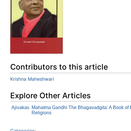
Contributors to this article
Krishna Maheshwari
Explore Other Articles
Ajivakas
Mahatma Gandhi The Bhagavadgita: A Book of Et
Religions
Categories
: