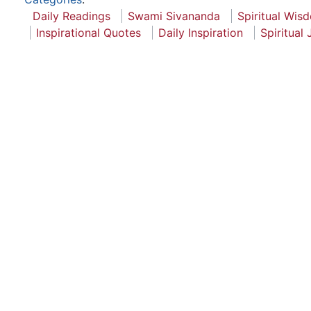
Daily Readings
Swami Sivananda
Spiritual Wis
Inspirational Quotes
Daily Inspiration
Spiritual