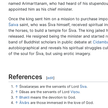
named Arimarttanam, who had heard of his stupendou
appointed him as his chief minister.
Once the king sent him on a mission to purchase impo
Śaiva
saint, who was Śiva himself, received spiritual i
the horses, to build a temple for Śiva. The king jaile
released. He resigned being the minister and started 
band of Buddhist scholars in public debate at
Cidamb
autobiographical and reveals his spiritual struggles cul
of the soul for Śiva, but using erotic imagery.
References
[
edit
]
↑
Śivaśaraṇas are the servants of Lord
Śiva
.
↑
Dāsas are the servants of Lord
Viṣṇu
.
↑
Bhakti
means the devotion to God.
↑
Ālvārs
are those immersed in the love of God.