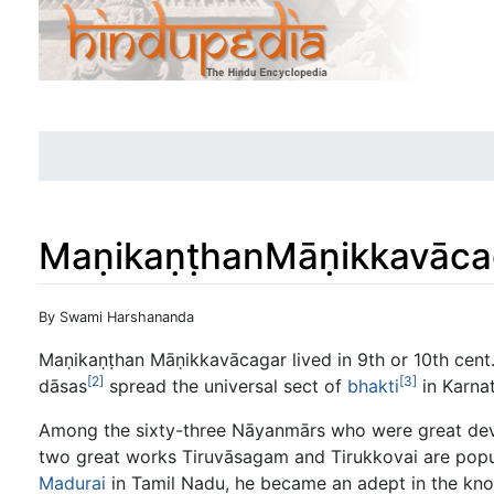
MaṇikaṇṭhanMāṇikkavāca
Jump to:
navigation
,
search
By Swami Harshananda
Maṇikaṇṭhan Māṇikkavācagar lived in 9th or 10th cent. 
[2]
[3]
dāsas
spread the universal sect of
bhakti
in Karna
Among the sixty-three Nāyanmārs who were great de
two great works Tiruvāsagam and Tirukkovai are popu
Madurai
in Tamil Nadu, he became an adept in the kno