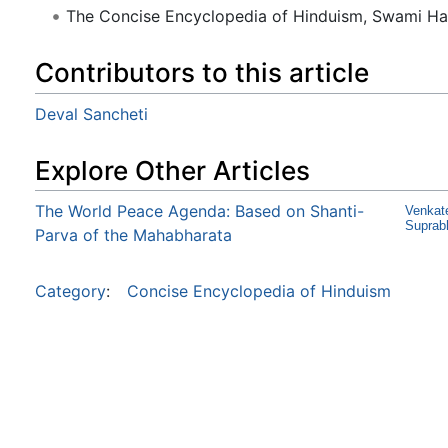
The Concise Encyclopedia of Hinduism, Swami H
Contributors to this article
Deval Sancheti
Explore Other Articles
The World Peace Agenda: Based on Shanti-
Venkat
Suprab
Parva of the Mahabharata
Category
:
Concise Encyclopedia of Hinduism