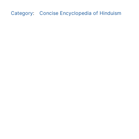
Category
:
Concise Encyclopedia of Hinduism