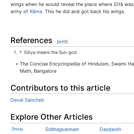
wings when he would reveal the place where Sītā was
army of
Rāma
. This he did and got back his wings.
References
[
edit
]
↑
Sūrya means the Sun-god.
The Concise Encyclopedia of Hinduism, Swami H
Math, Bangalore
Contributors to this article
Deval Sancheti
Explore Other Articles
Daṇḍaniti
Dhrsţa
Sribhagvannam