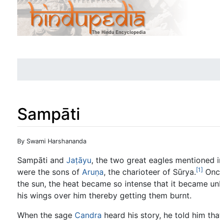
Sampāti
Jump to:
navigation
,
search
By Swami Harshananda
Sampāti and
Jaṭāyu
, the two great eagles mentioned 
[1]
were the sons of
Aruṇa
, the charioteer of Sūrya.
Once
the sun, the heat became so intense that it became un
his wings over him thereby getting them burnt.
When the sage
Candra
heard his story, he told him th