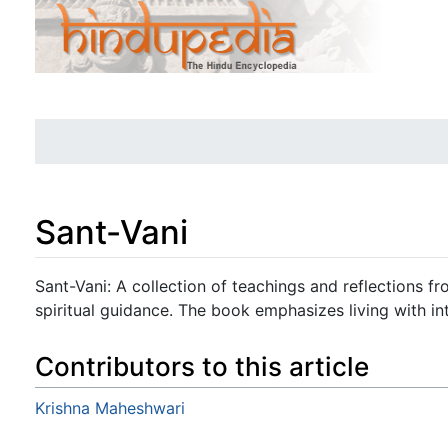
Sant-Vani
Jump to:
navigation
,
search
Sant-Vani: A collection of teachings and reflections f
spiritual guidance. The book emphasizes living with in
Contributors to this article
Krishna Maheshwari