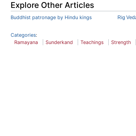
Explore Other Articles
Buddhist patronage by Hindu kings
Rig Ved
Categories
:
Ramayana
Sunderkand
Teachings
Strength