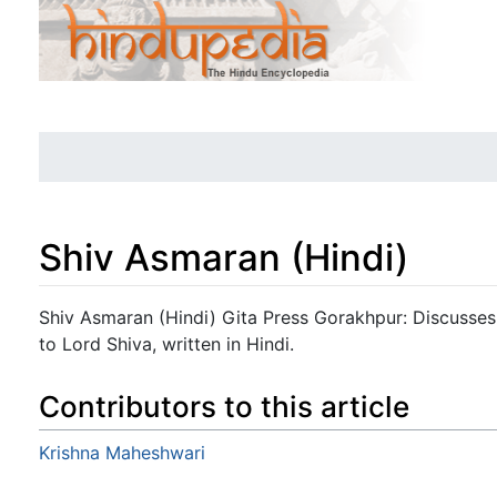
Shiv Asmaran (Hindi)
Jump to:
navigation
,
search
Shiv Asmaran (Hindi) Gita Press Gorakhpur: Discusses
to Lord Shiva, written in Hindi.
Contributors to this article
Krishna Maheshwari