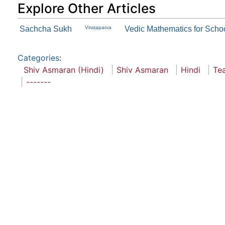
Explore Other Articles
Sachcha Sukh
Viraṭaparva
Vedic Mathematics for School
Categories
:
Shiv Asmaran (Hindi)
Shiv Asmaran
Hindi
Te
-------