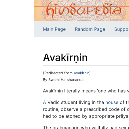
Main Page
Random Page
Suppo
Avakīrṇin
(Redirected from
Avakirnin
)
Jump to:
navigation
,
search
By Swami Harshananda
Avakīrṇin literally means ‘one who has v
A
Vedic student living in the
house
of t
routine, observe a prescribed code of c
had to be atoned by appropriate prāyaśc
The brahmacārin who willfully had sexu