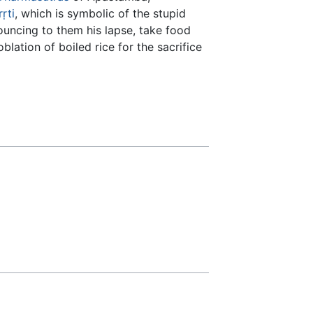
rṛti
, which is symbolic of the stupid
ouncing to them his lapse, take food
blation of boiled rice for the sacrifice