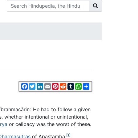
Facebook
Twitter
LinkedIn
Email
Pinterest
Reddit
Tumblr
WhatsApp
Share
‘brahmacārin.’ He had to follow a given
 whether intentional or unintentional,
rya
or celibacy was the worst of these.
[1]
Dharmasutras
of Āpastamba,