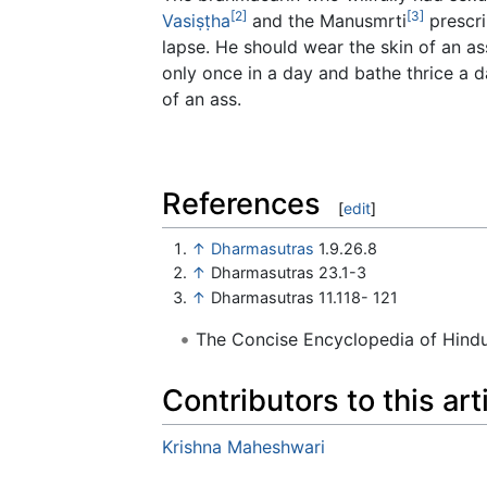
[2]
[3]
Vasiṣṭha
and the Manusmrti
prescri
lapse. He should wear the skin of an a
only once in a day and bathe thrice a 
of an ass.
References
[
edit
]
↑
Dharmasutras
1.9.26.8
↑
Dharmasutras 23.1-3
↑
Dharmasutras 11.118- 121
The Concise Encyclopedia of Hin
Contributors to this art
Krishna Maheshwari