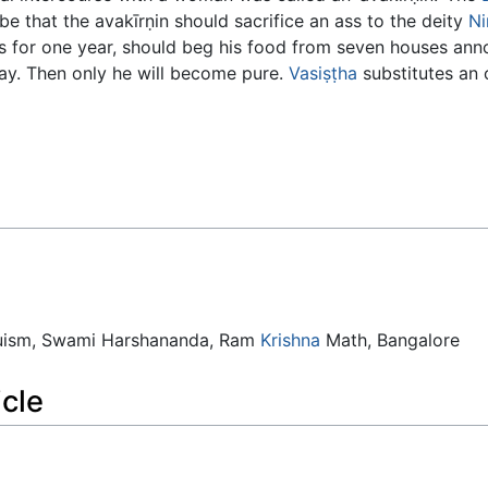
be that the avakīrṇin should sacrifice an ass to the deity
Ni
ss for one year, should beg his food from seven houses ann
day. Then only he will become pure.
Vasiṣṭha
substitutes an o
duism, Swami Harshananda, Ram
Krishna
Math, Bangalore
icle