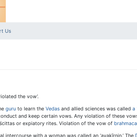
rt Us
iolated the vow’.
he
guru
to learn the
Vedas
and allied sciences was called
a
onduct and keep certain vows. Any violation of these vows,
ittas or expiatory rites. Violation of the vow of
brahmaca
al intercourse with a woman was called an ‘avakīrṇin.’ The