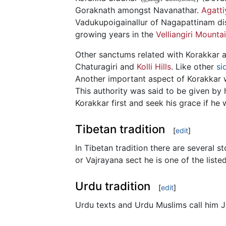
Goraknath amongst Navanathar.
Agatti
Vadukupoigainallur of Nagapattinam dis
growing years in the
Velliangiri Mounta
Other sanctums related with Korakkar 
Chaturagiri and
Kolli Hills
. Like other
si
Another important aspect of Korakkar w
This authority was said to be given by 
Korakkar first and seek his grace if he 
Tibetan tradition
[
edit
]
In Tibetan tradition there are several s
or Vajrayana sect he is one of the list
Urdu tradition
[
edit
]
Urdu texts and Urdu Muslims call him J