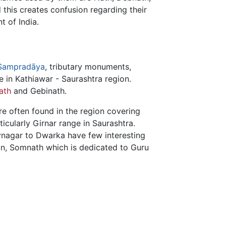
this creates confusion regarding their
 of India.
Sampradāya
, tributary monuments,
 in Kathiawar - Saurashtra region.
ath
and Gebinath.
re often found in the region covering
ticularly Girnar range in Saurashtra.
vnagar to Dwarka have few interesting
an, Somnath which is dedicated to Guru