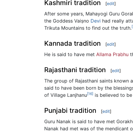
Kashmiri tradition
[
edit
]
After some years, Mahayogi Guru Gora
the Goddess Vaiṣno
Devi
had really att
Trikuta Mountains to find out the truth.
Kannada tradition
[
edit
]
He is said to have met
Allama Prabhu
t
Rajasthani tradition
[
edit
]
The group of Rajasthani saints known a
said to have been born by the blessing
[16]
of Village Lanjhanu
is believed to be
Punjabi tradition
[
edit
]
Guru Nanak is said to have met Gorakhn
Nanak had met was of the mendicant ord