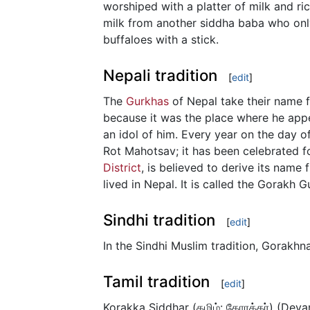
worshiped with a platter of milk and ri
milk from another siddha baba who onl
buffaloes with a stick.
Nepali tradition
[
edit
]
The
Gurkhas
of Nepal take their name f
because it was the place where he appea
an idol of him. Every year on the day of
Rot Mahotsav; it has been celebrated fo
District
, is believed to derive its name
lived in Nepal. It is called the Gorakh
Sindhi tradition
[
edit
]
In the Sindhi Muslim tradition, Gorakhna
Tamil tradition
[
edit
]
Korakka Siddhar (தமிழ்: கோரக்கர்) (Devan