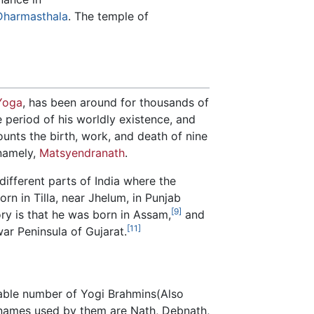
Dharmasthala
. The temple of
Yoga
, has been around for thousands of
e period of his worldly existence, and
counts the birth, work, and death of nine
 namely,
Matsyendranath
.
ifferent parts of India where the
rn in Tilla, near Jhelum, in Punjab
[9]
ry is that he was born in Assam,
and
[11]
war Peninsula of Gujarat.
able number of Yogi Brahmins(Also
urnames used by them are Nath, Debnath,