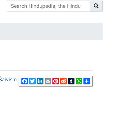
Śaivism
Facebook
Twitter
LinkedIn
Email
Pinterest
Reddit
Tumblr
WhatsApp
Share