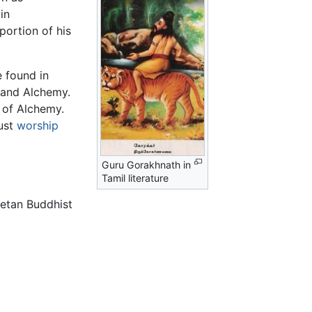
in
portion of his
 found in
 and Alchemy.
 of Alchemy.
must
worship
Guru Gorakhnath in
Tamil literature
ibetan Buddhist