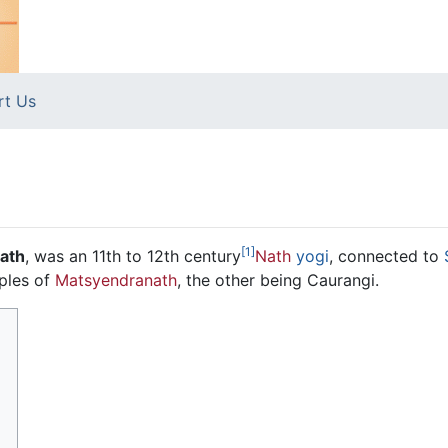
rt Us
[1]
ath
, was an 11th to 12th century
Nath
yogi
, connected to
ples of
Matsyendranath
, the other being Caurangi.