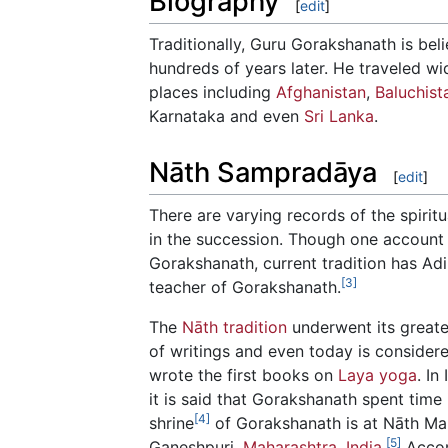
Biography
[
edit
]
Traditionally, Guru Gorakshanath is be
hundreds of years later. He traveled w
places including
Afghanistan
,
Baluchist
Karnataka and even
Sri Lanka
.
Nāth Sampradāya
[
edit
]
There are varying records of the spiri
in the succession. Though one account l
Gorakshanath, current tradition has Adi
[3]
teacher of Gorakshanath.
The
Nāth tradition
underwent its great
of writings and even today is consider
wrote the first books on
Laya yoga
. In
it is said that Gorakshanath spent time
[4]
shrine
of Gorakshanath is at Nāth Ma
[5]
Ganeshpuri,
Maharashtra
,
India
.
Accor