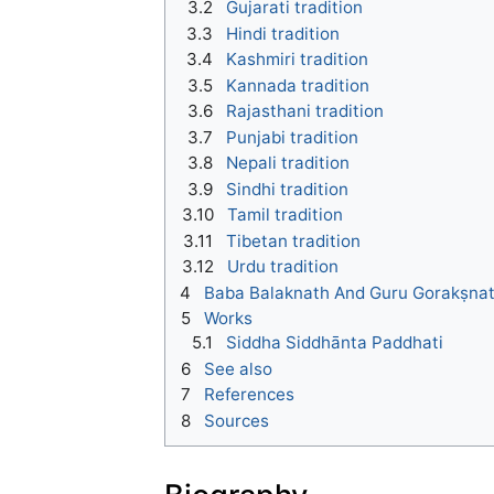
3.2
Gujarati tradition
3.3
Hindi tradition
3.4
Kashmiri tradition
3.5
Kannada tradition
3.6
Rajasthani tradition
3.7
Punjabi tradition
3.8
Nepali tradition
3.9
Sindhi tradition
3.10
Tamil tradition
3.11
Tibetan tradition
3.12
Urdu tradition
4
Baba Balaknath And Guru Gorakṣna
5
Works
5.1
Siddha Siddhānta Paddhati
6
See also
7
References
8
Sources