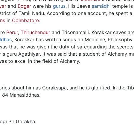
yar
and
Bogar
were his
gurus
. His Jeeva
samādhi
temple is 
trict of Tamil Nadu. According to one account, he spent a 
ins
in
Coimbatore
.
are
Perur
,
Thiruchendur
and Triconamalli. Korakkar caves are
ddhas
, Korakkar has written songs on Medicine, Philosophy
as that he was given the duty of safeguarding the secrets
his guru Agathiyar. It was said that a student of Alchemy 
was to excel in the field of Alchemy.
tories about him as Gorakṣapa, and he is glorified. In the T
ed 84 Mahasiddhas.
ogi Pir Gorakha.