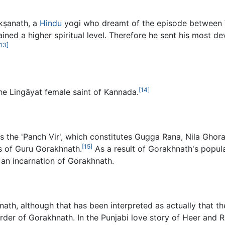
kṣanath, a
Hindu
yogi who dreamt of the episode between 
ained a higher spiritual level. Therefore he sent his most de
[13]
[14]
he Lingāyat female saint of Kannada.
s the 'Panch Vir', which constitutes Gugga Rana, Nila Ghor
[15]
s of Guru Gorakhnath.
As a result of Gorakhnath's popula
 an incarnation of Gorakhnath.
ath, although that has been interpreted as actually that 
er of Gorakhnath. In the Punjabi love story of Heer and Ra