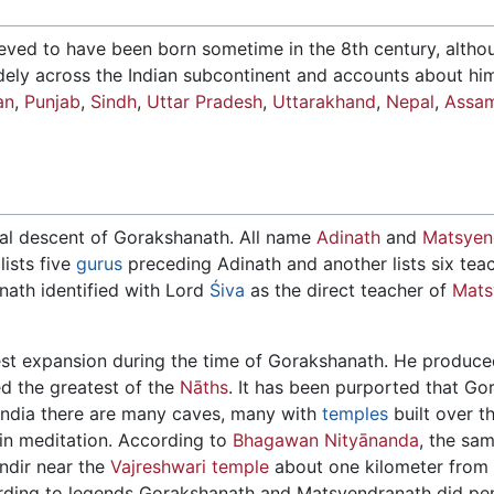
lieved to have been born sometime in the 8th century, alth
idely across the Indian subcontinent and accounts about hi
an
,
Punjab
,
Sindh
,
Uttar Pradesh
,
Uttarakhand
,
Nepal
,
Assa
tual descent of Gorakshanath. All name
Adinath
and
Matsyen
ists five
gurus
preceding Adinath and another lists six te
nath identified with Lord
Śiva
as the direct teacher of
Mats
est expansion during the time of Gorakshanath. He produc
ed the greatest of the
Nāths
. It has been purported that G
 India there are many caves, many with
temples
built over t
 in meditation. According to
Bhagawan Nityānanda
, the sa
ndir near the
Vajreshwari temple
about one kilometer from
ding to legends Gorakshanath and Matsyendranath did pe