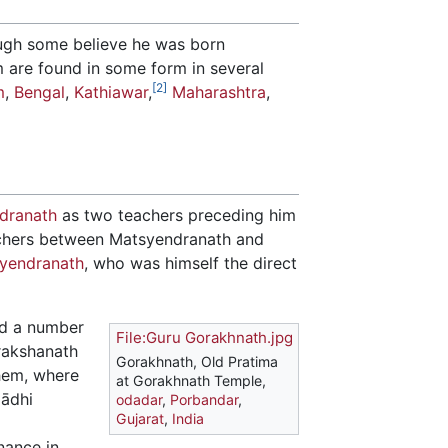
ough some believe he was born
m are found in some form in several
[2]
m
,
Bengal
,
Kathiawar
,
Maharashtra
,
dranath
as two teachers preceding him
achers between Matsyendranath and
yendranath
, who was himself the direct
ed a number
File:Guru Gorakhnath.jpg
orakshanath
Gorakhnath, Old Pratima
hem, where
at Gorakhnath Temple,
mādhi
odadar
,
Porbandar
,
Gujarat
,
India
nance in