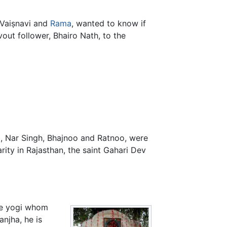
Vaiṣnavi and
Rama
, wanted to know if
vout follower, Bhairo Nath, to the
a, Nar Singh, Bhajnoo and Ratnoo, were
rity in Rajasthan, the saint Gahari Dev
the yogi whom
njha, he is