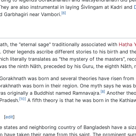
hey are also instrumental in laying Śivlingam at Kadri and
[6]
led Garbhagiri near Vambori.
th, the "eternal sage" traditionally associated with
Haṭha 
 Other legends ascribe different stories to his birth and th
hich literally translates as "the mystery of the masters", re
s the ninth Nāth, preceded by his Guru, the eighth Nāth,
Gorakhnath was born and several theories have risen from d
Gorakhnath was born in their region. One myth says he was bo
[8]
was originally a Buddhist named Ramnavajra.
Another theo
[10]
 Pradesh.
A fifth theory is that he was born in the Kathia
[
edit
]
e states and neighboring country of Bangladesh have a siz
o have taken their name from this saint. The prominent s