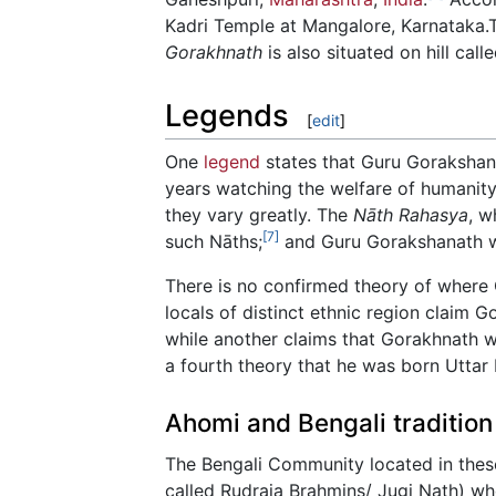
Kadri Temple at Mangalore, Karnataka.T
Gorakhnath
is also situated on hill cal
Legends
[
edit
]
One
legend
states that Guru Gorakshana
years watching the welfare of humanity.
they vary greatly. The
Nāth Rahasya
, w
[7]
such Nāths;
and Guru Gorakshanath wa
There is no confirmed theory of where 
locals of distinct ethnic region claim 
while another claims that Gorakhnath 
a fourth theory that he was born Uttar
Ahomi and Bengali tradition
The Bengali Community located in thes
called Rudraja Brahmins/ Jugi Nath) wh