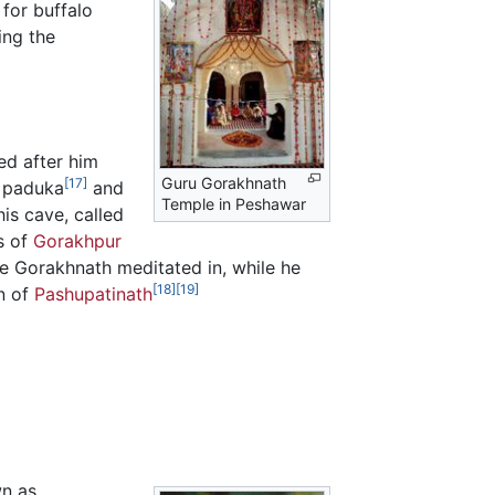
 for buffalo
ing the
med after him
Guru Gorakhnath
[17]
s paduka
and
Temple in Peshawar
is cave, called
rs of
Gorakhpur
ere Gorakhnath meditated in, while he
[18]
[19]
on of
Pashupatinath
n as