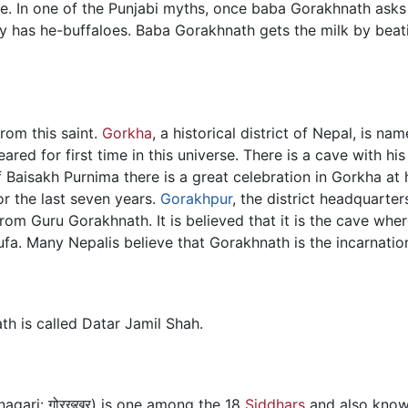
ce. In one of the Punjabi myths, once baba Gorakhnath asks
y has he-buffaloes. Baba Gorakhnath gets the milk by beat
rom this saint.
Gorkha
, a historical district of Nepal, is na
red for first time in this universe. There is a cave with hi
 Baisakh Purnima there is a great celebration in Gorkha at h
r the last seven years.
Gorakhpur
, the district headquarte
 from Guru Gorakhnath. It is believed that it is the cave wh
 Gufa. Many Nepalis believe that Gorakhnath is the incarnati
th is called Datar Jamil Shah.
agari: गोरख्खर्) is one among the 18
Siddhars
and also know