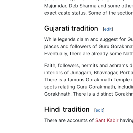
Majumdar, Deb Sharma and some others. 
exact caste status. Some of the secti
Gujarati tradition
[
edit
]
While legends claim and suggest for G
places and followers of Guru Gorakhnat
Eventually, there are already some Nat
Faith, followers, hermits and ashrams d
interiors of Junagarh, Bhavnagar, Porban
There is a famous Gorakhnath Temple i
spots relating Guru Gorakhnath, includ
Gorakhnath. There is a distinct Gorakhn
Hindi tradition
[
edit
]
There are accounts of
Sant Kabir
havin