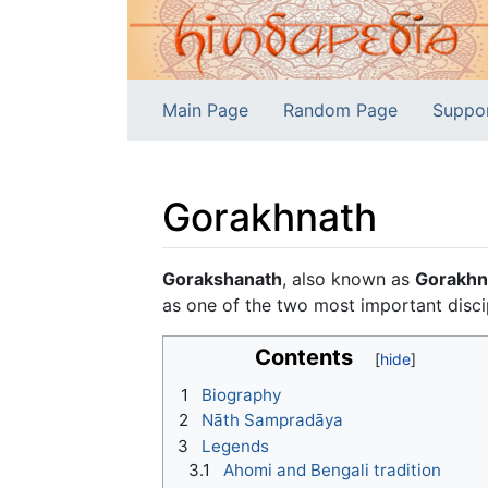
Main Page
Random Page
Suppo
Gorakhnath
Jump to:
navigation
,
search
Gorakshanath
, also known as
Gorakhn
as one of the two most important disci
Contents
1
Biography
2
Nāth Sampradāya
3
Legends
3.1
Ahomi and Bengali tradition