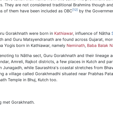
They are not considered traditional Brahmins though and 
[12]
ons of them have been included as OBC
by the Government
uru Gorakhnath were born in
Kathiawar
, influence of Nātha
h and Guru Matsyendranath are found across Gujarat, more
ha Yogis born in Kathiawar, namely
Neminath
,
Baba Balak N
enoting to Nātha sect, Guru Gorakhnath and their lineage a
dar, Amreli, Rajkot districts, a few places in Kutch and par
n Junagadh, while Saurashtra's coastal stretches from Bha
ing a village called Gorakhmadhi situated near Prabhas Pat
ath Temple in Bhuj, Kutch too.
g met Gorakhnath.