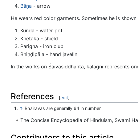
Bāṇa
- arrow
He wears red color garments. Sometimes he is shown
Kuṇḍa - water pot
Kheṭaka - shield
Parigha - iron club
Bhiṇḍipāla - hand javelin
In the works on Śaivasiddhānta, kālāgni represents one
References
[
edit
]
↑
Bhairavas are generally 64 in number.
The Concise Encyclopedia of Hinduism, Swami H
Contributors to this article