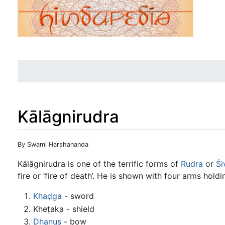
Kālāgnirudra
Jump to:
navigation
,
search
By Swami Harshananda
Kālāgnirudra is one of the terrific forms of
Rudra
or
Śi
fire or ‘fire of death’. He is shown with four arms holdi
Khaḍga
- sword
Kheṭaka - shield
Dhanuṣ
- bow