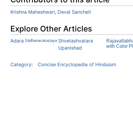
Krishna Maheshwari
,
Deval Sancheti
Explore Other Articles
Adara
Shvetashvatara
Sādhanacatuṣṭaya
Rajavallabha
with Color P
Upanishad
Category
:
Concise Encyclopedia of Hinduism