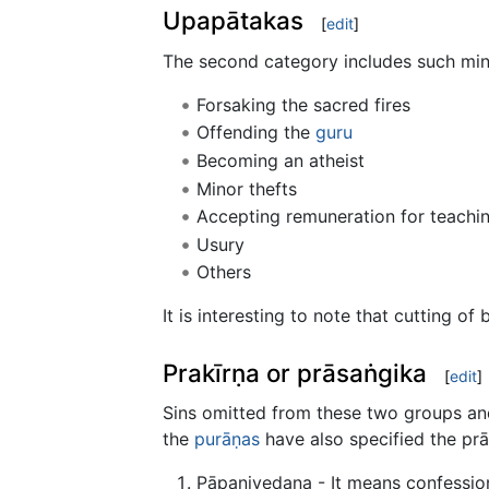
Upapātakas
[
edit
]
The second category includes such mino
Forsaking the sacred fires
Offending the
guru
Becoming an atheist
Minor thefts
Accepting remuneration for teachi
Usury
Others
It is interesting to note that cutting of b
Prakīrṇa or prāsaṅgika
[
edit
]
Sins omitted from these two groups and
the
purāṇas
have also specified the prā
Pāpanivedana - It means confession