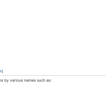
it
]
ns by various names such as: