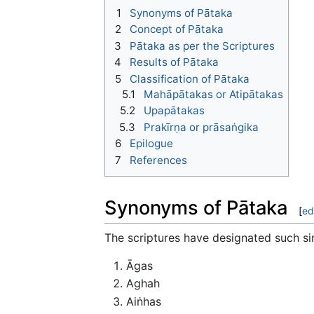
1
Synonyms of Pātaka
2
Concept of Pātaka
3
Pātaka as per the Scriptures
4
Results of Pātaka
5
Classification of Pātaka
5.1
Mahāpātakas or Atipātakas
5.2
Upapātakas
5.3
Prakīrṇa or prāsaṅgika
6
Epilogue
7
References
Synonyms of Pātaka
[
ed
The scriptures have designated such si
Āgas
Aghah
Aiṅhas