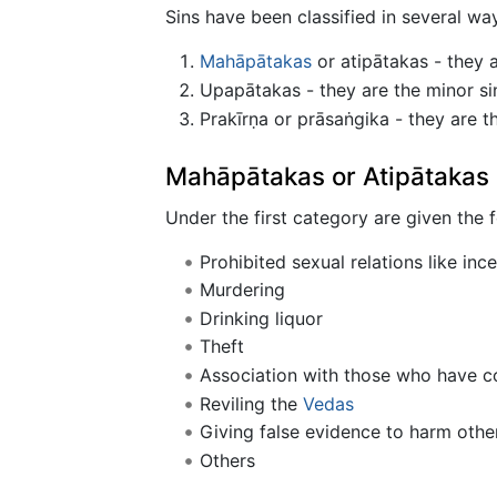
Sins have been classified in several wa
Mahāpātakas
or atipātakas - they a
Upapātakas - they are the minor sins
Prakīrṇa or prāsaṅgika - they are th
Mahāpātakas or Atipātakas
Under the first category are given the f
Prohibited sexual relations like ince
Murdering
Drinking liquor
Theft
Association with those who have c
Reviling the
Vedas
Giving false evidence to harm othe
Others