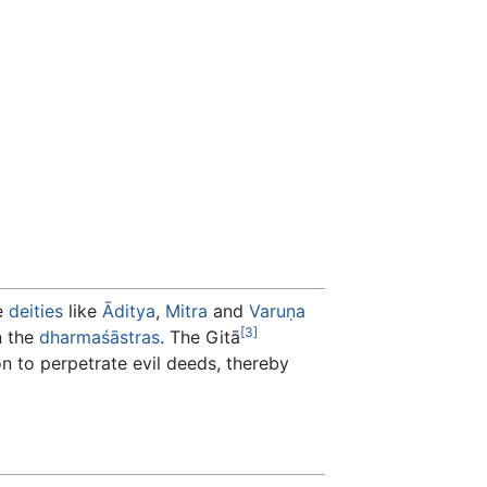
e
deities
like
Āditya
,
Mitra
and
Varuṇa
[3]
n the
dharmaśāstras
. The Gitā
n to perpetrate evil deeds, thereby