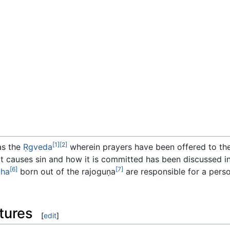
[1]
[2]
as the
Ṛgveda
wherein prayers have been offered to th
t causes sin and how it is committed has been discussed i
[6]
[7]
bha
born out of the rajoguṇa
are responsible for a perso
tures
[
edit
]