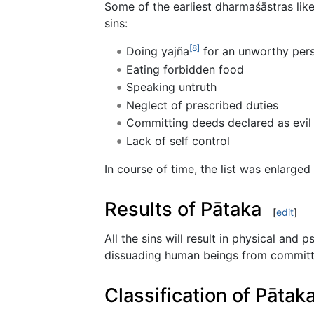
Some of the earliest dharmaśāstras lik
sins:
[8]
Doing yajña
for an unworthy per
Eating forbidden food
Speaking untruth
Neglect of prescribed duties
Committing deeds declared as evil 
Lack of self control
In course of time, the list was enlarge
Results of Pātaka
[
edit
]
All the sins will result in physical and 
dissuading human beings from committi
Classification of Pātak