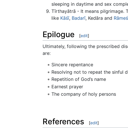
sleeping in daytime and sex comple
Tīrthayātrā - It means pilgrimage.
like
Kāśī
,
Badarī
, Kedāra and
Rāmeś
Epilogue
[
edit
]
Ultimately, following the prescribed dis
are:
Sincere repentance
Resolving not to repeat the sinful 
Repetition of God’s name
Earnest prayer
The company of holy persons
References
[
edit
]