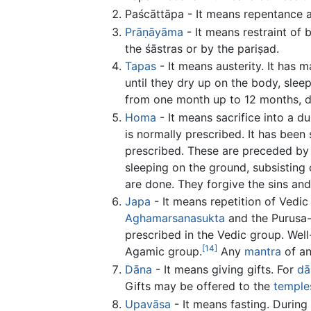
Paścāttāpa - It means repentance an
Prāṇāyāma
- It means restraint of 
the śāstras or by the pariṣad.
Tapas
- It means austerity. It has 
until they dry up on the body, slee
from one month up to 12 months, de
Homa
- It means sacrifice into a du
is normally prescribed. It has bee
prescribed. These are preceded by
sleeping on the ground, subsisting
are done. They forgive the sins and
Japa
- It means repetition of Vedic
Aghamarsanasukta
and the Purusa
prescribed in the Vedic group. Wel
[14]
Agamic group.
Any
mantra
of an
Dāna
- It means giving gifts. For
dā
Gifts may be offered to the
temple
Upavāsa
- It means fasting. During