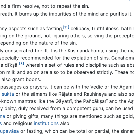
d a firm resolve, not to repeat the sin.
breath. It burns up the impurities of the mind and purifies i
[11]
many aspects such as fasting,
celibacy, truthfulness, bathi
ping on the ground, not injuring others, serving the precep
pending on the nature of the sin.
ly consecrated fire. It it is the Kuṣmāṇḍahoma, using the ma
n specially recommended for the expiation of sins. Gaṇah
[13]
 a dīkṣā
wherein a set of rules and discipline such as ab
 on milk and so on are also to be observed strictly. These 
 also grant boons.
 passages as prayers. It can be with the Vedic or the Agami
-
sukta
or the sāmans like Rājata and Rauhineya and also 
l-known mantras like the Gāyatrī, the Pañcākṣarī and the A
y deity, duly received from a competent guru, can be used 
na
or giving gifts, many things are mentioned such as gold, 
s
and religious
institutions
also.
upavāsa
or fasting, which can be total or partial, the sinner