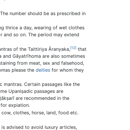
t. The number should be as prescribed in
ng thrice a day, wearing of wet clothes
tor and so on. The period may extend
[12]
ntras of the Taittiriya Āranyaka,
that
oma and Gāyatrīhoma are also sometimes
staining from meat, sex and falsehood,
homas please the
deities
for whom they
c mantras. Certain passages like the
some Upaniṣadic passages are
ṣṭākṣarī are recommended in the
for expiation.
cow, clothes, horse, land, food etc.
 is advised to avoid luxury articles,