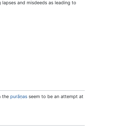
ng lapses and misdeeds as leading to
n the
purāṇas
seem to be an attempt at