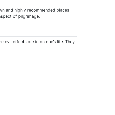
known and highly recommended places
aspect of pilgrimage.
 evil effects of sin on one’s life. They