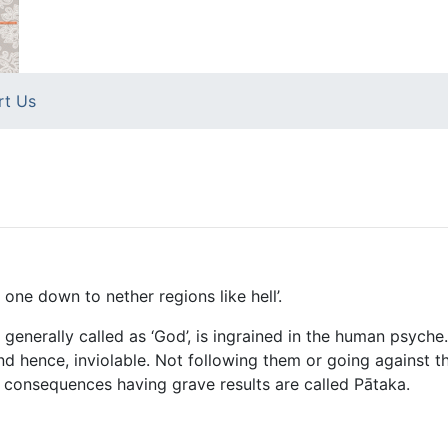
rt Us
 one down to nether regions like hell’.
, generally called as ‘God’, is ingrained in the human psych
d hence, inviolable. Not following them or going against 
 consequences having grave results are called Pātaka.