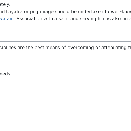
tely.
 Tīrthayātrā or pilgrimage should be undertaken to well-
varam
. Association with a saint and serving him is also an 
ciplines are the best means of overcoming or attenuating the
deeds