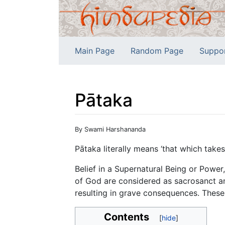
Main Page
Random Page
Suppo
Pātaka
Jump to:
navigation
,
search
By Swami Harshananda
Pātaka literally means ‘that which takes
Belief in a Supernatural Being or Power
of God are considered as sacrosanct an
resulting in grave consequences. These
Contents