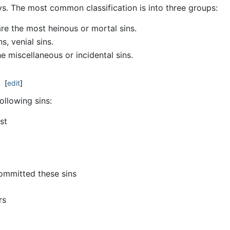
ys. The most common classification is into three groups:
re the most heinous or mortal sins.
, venial sins.
e miscellaneous or incidental sins.
[
edit
]
ollowing sins:
st
ommitted these sins
rs