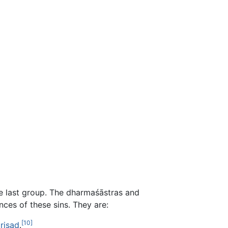
he last group. The dharmaśāstras and
ces of these sins. They are:
[10]
riṣad
.