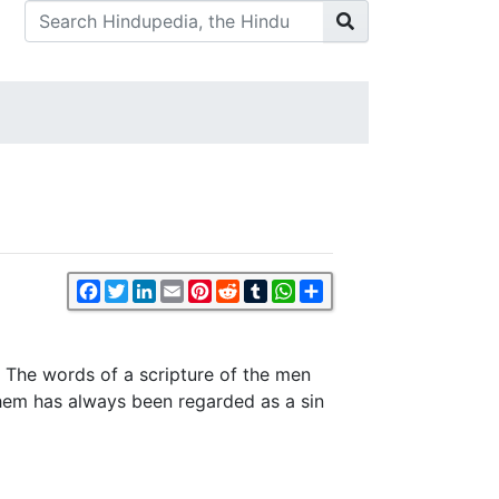
Facebook
Twitter
LinkedIn
Email
Pinterest
Reddit
Tumblr
WhatsApp
Share
e. The words of a scripture of the men
them has always been regarded as a sin