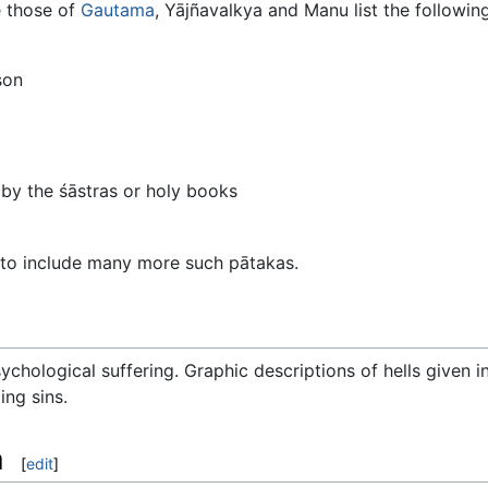
e those of
Gautama
, Yājñavalkya and Manu list the followi
son
by the śāstras or holy books
d to include many more such pātakas.
psychological suffering. Graphic descriptions of hells given i
ng sins.
a
[
edit
]