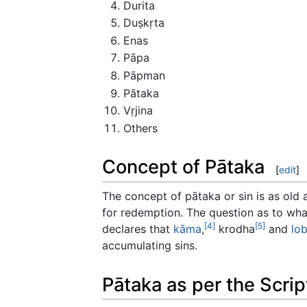
Durita
Duṣkṛta
Enas
Pāpa
Pāpman
Pātaka
Vṛjina
Others
Concept of Pātaka
[
edit
]
The concept of pātaka or sin is as old 
for redemption. The question as to wha
[4]
[5]
declares that
kāma
,
krodha
and
lo
accumulating sins.
Pātaka as per the Scrip