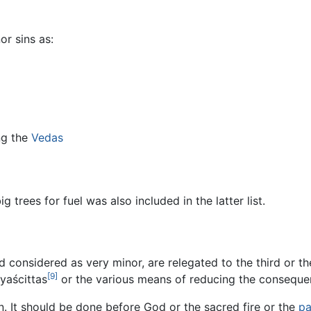
r sins as:
ng the
Vedas
ig trees for fuel was also included in the latter list.
 considered as very minor, are relegated to the third or t
[9]
yaścittas
or the various means of reducing the consequen
. It should be done before God or the sacred fire or the
pa