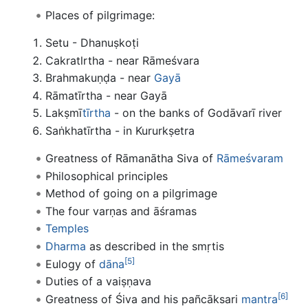
Places of pilgrimage:
Setu - Dhanuṣkoṭi
Cakratlrtha - near Rāmeśvara
Brahmakuṇḍa - near
Gayā
Rāmatīrtha - near Gayā
Lakṣmī
tīrtha
- on the banks of Godāvarī river
Saṅkhatīrtha - in Kururkṣetra
Greatness of Rāmanātha Siva of
Rāmeśvaram
Philosophical principles
Method of going on a pilgrimage
The four varṇas and āśramas
Temples
Dharma
as described in the smṛtis
[5]
Eulogy of
dāna
Duties of a vaiṣṇava
[6]
Greatness of Śiva and his pañcāksari
mantra