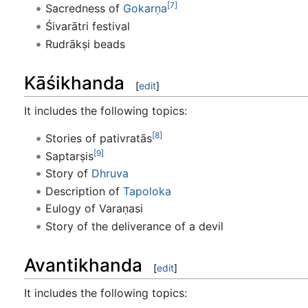
[7]
Sacredness of
Gokarṇa
Śivarātri festival
Rudrākṣi beads
Kāśikhanda
[
edit
]
It includes the following topics:
[8]
Stories of pativratās
[9]
Saptarṣis
Story of
Dhruva
Description of
Tapoloka
Eulogy of Varaṇasi
Story of the deliverance of a devil
Avantikhanda
[
edit
]
It includes the following topics: