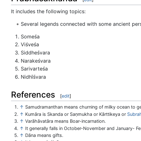
It includes the following topics:
Several legends connected with some ancient perso
Someśa
Viśveśa
Siddheśvara
Narakeśvara
Sarivarteśa
Nidhīśvara
References
[
edit
]
↑
Samudramanthan means churning of milky ocean to g
↑
Kumāra is Skanda or Saṇmukha or Kārttikeya or
Subra
↑
Varāhāvatāra means Boar-incarnation.
↑
It generally falls in October-November and January- Fe
↑
Dāna means gifts.