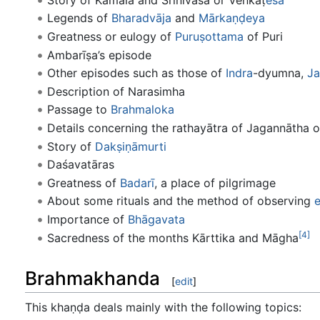
Legends of
Bharadvāja
and
Mārkaṇḍeya
Greatness or eulogy of
Puruṣottama
of Puri
Ambarīṣa’s episode
Other episodes such as those of
Indra
-dyumna,
Ja
Description of Narasimha
Passage to
Brahmaloka
Details concerning the rathayātra of Jagannātha o
Story of
Dakṣiṇā
murti
Daśavatāras
Greatness of
Badarī
, a place of pilgrimage
About some rituals and the method of observing
e
Importance of
Bhāgavata
[4]
Sacredness of the months Kārttika and Māgha
Brahmakhanda
[
edit
]
This khaṇḍa deals mainly with the following topics: