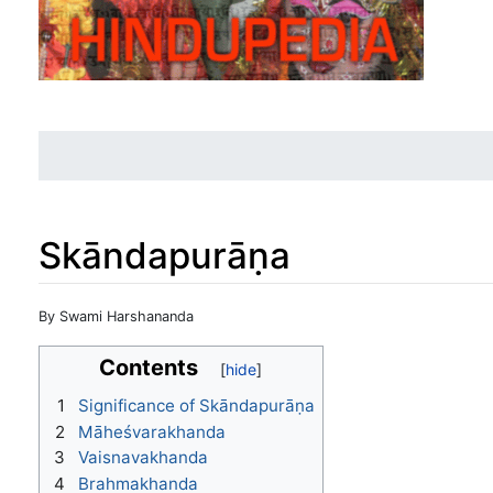
Skāndapurāṇa
Jump to:
navigation
,
search
By Swami Harshananda
Contents
1
Significance of Skāndapurāṇa
2
Māheśvarakhanda
3
Vaisnavakhanda
4
Brahmakhanda