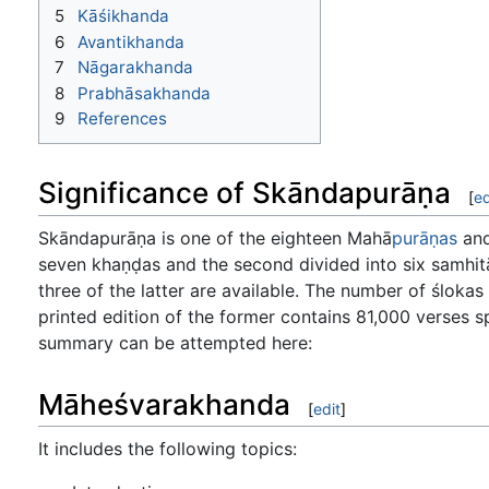
5
Kāśikhanda
6
Avantikhanda
7
Nāgarakhanda
8
Prabhāsakhanda
9
References
Significance of Skāndapurāṇa
[
ed
Skāndapurāṇa is one of the eighteen Mahā
purāṇas
and 
seven khaṇḍas and the second divided into six samhitās
three of the latter are available. The number of ślokas
printed edition of the former contains 81,000 verses s
summary can be attempted here:
Māheśvarakhanda
[
edit
]
It includes the following topics: