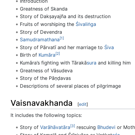
Introduction
Greatness of Skanda
Story of Dakṣayajña and its destruction
Fruits of worshiping the
Śivaliṅga
Story of Devendra
[1]
Samudramathana
Story of Pārvatī and her marriage to
Śiva
[2]
Birth of
Kumāra
Kumāra’s fighting with Tārakā
sura
and killing him
Greatness of Vāsudeva
Story of the Pāṇḍavas
Descriptions of several places of pilgrimage
Vaisnavakhanda
[
edit
]
It includes the following topics:
[3]
Story of
Varāhāvatāra
rescuing
Bhudevi
or Moth
Story of Kamalā and Śrīnivāsa or Veṅkaṭ
eśa