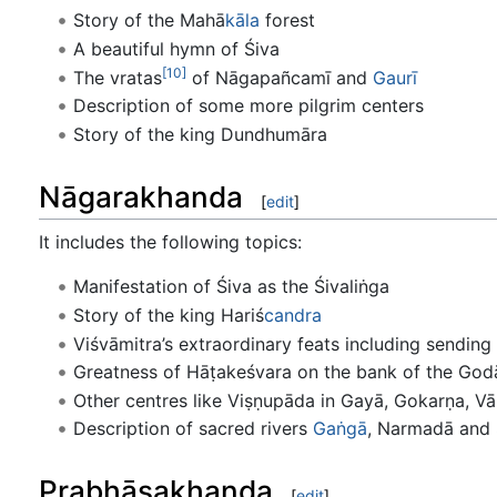
Story of the Mahā
kāla
forest
A beautiful hymn of Śiva
[10]
The vratas
of Nāgapañcamī and
Gaurī
Description of some more pilgrim centers
Story of the king Dundhumāra
Nāgarakhanda
[
edit
]
It includes the following topics:
Manifestation of Śiva as the Śivaliṅga
Story of the king Hariś
candra
Viśvāmitra’s extraordinary feats including sending
Greatness of Hāṭakeśvara on the bank of the God
Other centres like Viṣṇupāda in Gayā, Gokarṇa, Vā
Description of sacred rivers
Gaṅgā
, Narmadā and
Prabhāsakhanda
[
edit
]