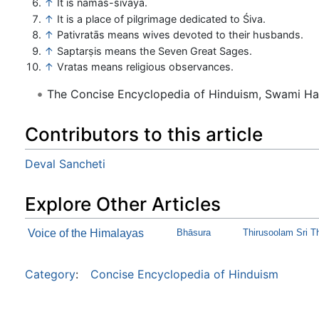
↑
It is namaś-śivāya.
↑
It is a place of pilgrimage dedicated to Śiva.
↑
Pativratās means wives devoted to their husbands.
↑
Saptarṣis means the Seven Great Sages.
↑
Vratas means religious observances.
The Concise Encyclopedia of Hinduism, Swami H
Contributors to this article
Deval Sancheti
Explore Other Articles
Voice of the Himalayas
Bhāsura
Thirusoolam Sri T
Category
:
Concise Encyclopedia of Hinduism