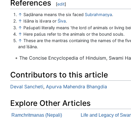
References
[
edit
]
↑
Saḍānana means the six faced
Subrahmaṇya
.
↑
Iśāna is iśvara or
Śiva
.
↑
Paśupati literally means ‘the lord of animals or living be
↑
Here paśus refer to the animals or the bound souls.
↑
These are the mantras containing the names of the five
and īśāna.
The Concise Encyclopedia of Hinduism, Swami H
Contributors to this article
Deval Sancheti
,
Apurva Mahendra Bhangdia
Explore Other Articles
Ramchritmanas (Nepali)
Life and Legacy of Sw