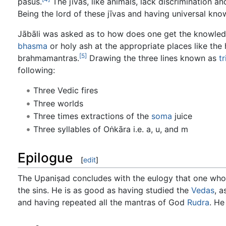
paśus.
The jīvas, like animals, lack discrimination a
Being the lord of these jīvas and having universal know
Jābāli was asked as to how does one get the knowledge
bhasma
or holy ash at the appropriate places like the
[5]
brahmamantras.
Drawing the three lines known as
t
following:
Three Vedic fires
Three worlds
Three times extractions of the
soma
juice
Three syllables of Oṅkāra i.e. a, u, and m
Epilogue
[
edit
]
The Upaniṣad concludes with the eulogy that one who w
the sins. He is as good as having studied the
Vedas
, a
and having repeated all the mantras of God
Rudra
. He