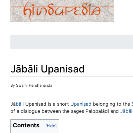
Jābāli Upanisad
Jump to:
navigation
,
search
By Swami Harshananda
Jā
bāli
Upanisad is a short
Upaniṣad
belonging to the
of a dialogue between the sages Paippalādi and
Jābāl
Contents