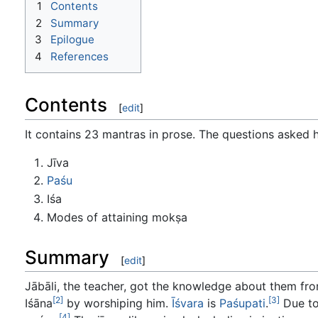
1
Contents
2
Summary
3
Epilogue
4
References
Contents
[
edit
]
It contains 23 mantras in prose. The questions asked 
Jīva
Paśu
Iśa
Modes of attaining mokṣa
Summary
[
edit
]
Jābāli, the teacher, got the knowledge about them f
[2]
[3]
Iśāna
by worshiping him.
Īśvara
is
Paśupati
.
Due to
[4]