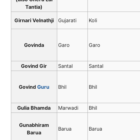
Tantia)
Girnari Velnathji
Gujarati
Koli
Govinda
Garo
Garo
Govind Gir
Santal
Santal
Govind
Guru
Bhil
Bhil
Gulia Bhamda
Marwadi
Bhil
Gunabhiram
Barua
Barua
Barua