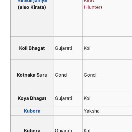
Kiratarjuniya
Kirat
(also Kirata)
(Hunter)
Koli Bhagat
Gujarati
Koli
Kotnaka Suru
Gond
Gond
Koya Bhagat
Gujarati
Koli
Kubera
Yaksha
Kubera
Gujarati
Koli