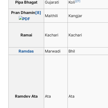
[27]
Pipa Bhagat
Gujarati
Koli
Pran Dhamin
[8]
Maithili
Kangjar
Ramai
Kachari
Kachari
Ramdas
Marwadi
Bhil
Ramdev Ata
Ata
Ata