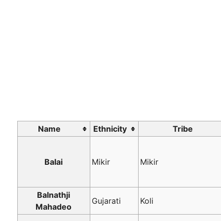
Name
Ethnicity
Tribe
Balai
Mikir
Mikir
Balnathji
Gujarati
Koli
Mahadeo