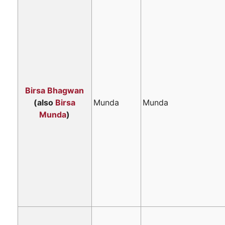
Birsa Bhagwan
(also
Birsa
Munda
Munda
Munda
)