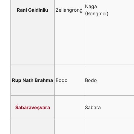
Naga
Rani Gaidinliu
Zeliangrong
(Rongmei)
Rup Nath Brahma
Bodo
Bodo
Śabaraveṣvara
Śabara