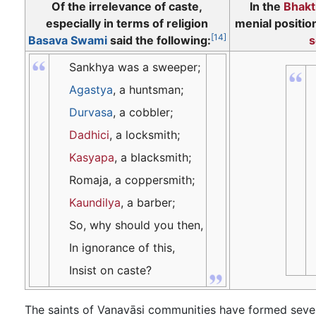
Of the irrelevance of caste,
In the
Bhakt
especially in terms of religion
menial positio
[14]
Basava Swami
said the following:
s
Sankhya was a sweeper;
Agastya
, a huntsman;
Durvasa
, a cobbler;
Dadhici
, a locksmith;
Kasyapa
, a blacksmith;
Romaja, a coppersmith;
Kaundilya
, a barber;
So, why should you then,
In ignorance of this,
Insist on caste?
The saints of Vanavāsi communities have formed seve