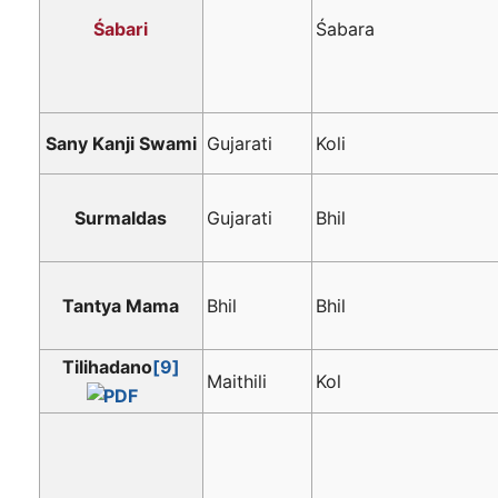
Śabari
Śabara
Sany Kanji Swami
Gujarati
Koli
Surmaldas
Gujarati
Bhil
Tantya Mama
Bhil
Bhil
Tilihadano
[9]
Maithili
Kol