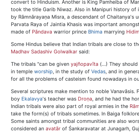
convert to Hinduism. Another is King Pamheiba of M
took the title Garib Niwaz. Also in Manipuri history 
by Rāmnārayaṇa Misra, a descendant of Chaitanya's u
Parvata Raya of Jaintia Khasis was important amongst 
made of
Pāndava
warrior prince
Bhima
marrying
Hidi
Some Hindus believe that Indian tribals are close to t
Madhav Sadashiv Golwalkar
said:
The tribals "can be given
yajñopavîta
(…) They should b
in temple
worship
, in the study of
Vedas
, and in genera
for all the problems of casteism found nowadays in ou
Several scriptures make mention to noble Vanavāsis. F
boy
Ekalavya
's teacher was
Droṇa
, and he had the ho
Indian tribals were also part of royal armies in the
Rām
take the form(s) of tribals sometimes. In Baiga folklo
Some saints amongst tribal communities are also worsh
considered an
avatār
of Śankaravatar at Junagarh, Guj