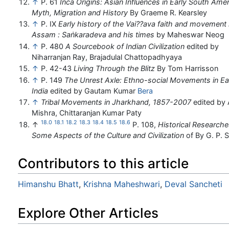
↑
P. 61
Inca Origins: Asian Influences in Early South Amer
Myth, Migration and History
By Graeme R. Kearsley
↑
P. IX
Early history of the Vai??ava faith and movement 
Assam : Saṅkaradeva and his times
by Maheswar Neog
↑
P. 480
A Sourcebook of Indian Civilization
edited by
Niharranjan Ray, Brajadulal Chattopadhyaya
↑
P. 42-43
Living Through the Blitz
By Tom Harrisson
↑
P. 149
The Unrest Axle: Ethno-social Movements in Ea
India
edited by Gautam Kumar
Bera
↑
Tribal Movements in Jharkhand, 1857-2007
edited by
Mishra, Chittaranjan Kumar Paty
18.0
18.1
18.2
18.3
18.4
18.5
18.6
↑
P. 108,
Historical Researche
Some Aspects of the Culture and Civilization
of By G. P. 
Contributors to this article
Himanshu Bhatt
,
Krishna Maheshwari
,
Deval Sancheti
Explore Other Articles