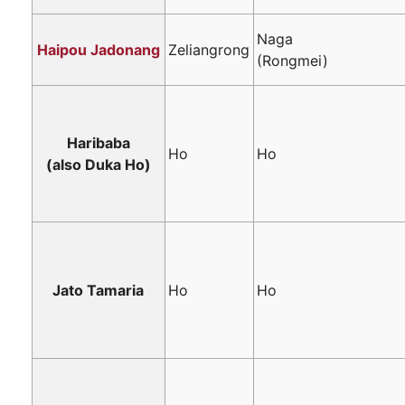
Naga
Haipou Jadonang
Zeliangrong
(Rongmei)
Haribaba
Ho
Ho
(also Duka Ho)
Jato Tamaria
Ho
Ho