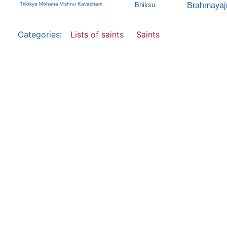
Trilokya Mohana Vishnu Kavacham
Bhiksu
Brahmayaj
Categories
:
Lists of saints
Saints