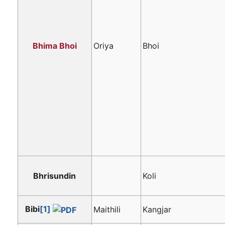
Bhima Bhoi
Oriya
Bhoi
Bhrisundin
Koli
Bibi
[1]
Maithili
Kangjar