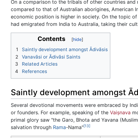
On a comparison to the tribals of other countries and 
compared to that of Australian aborigines, American Ind
economic position is higher in society. On the topic o
had emigrated from India to Australia, taking their cu
Contents
1
Saintly development amongst Ādivāsis
2
Vanavāsi or Ādivāsi Saints
3
Related Articles
4
References
Saintly development amongst Ād
Several devotional movements were embraced by India
or founders. For example, speaking of the
Vaiṣnava
mo
primal glory saw "the Garo, Bhota and Yavana (Muslim)
[13]
salvation through
Rama
-Nama"