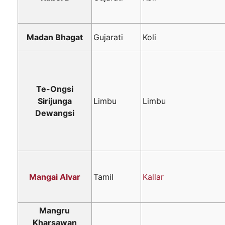
Madan Bhagat
Gujarati
Koli
Te-Ongsi
Sirijunga
Limbu
Limbu
Dewangsi
Mangai Alvar
Tamil
Kallar
Mangru
Kharsawan