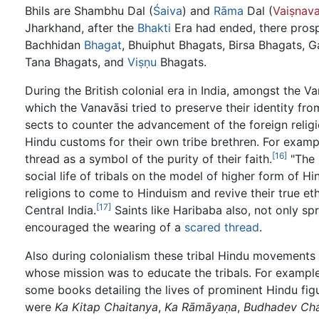
Bhils are Shambhu Dal (
Śaiva
) and
Rāma
Dal (
Vaiṣnav
Jharkhand, after the
Bhakti
Era had ended, there pros
Bachhidan
Bhagat
, Bhuiphut Bhagats, Birsa Bhagats,
Tana Bhagats, and
Viṣṇu
Bhagats.
During the British colonial era in India, amongst the 
which the Vanavāsi tried to preserve their identity fro
sects to counter the advancement of the foreign relig
Hindu customs for their own tribe brethren. For examp
[16]
thread as a symbol of the purity of their faith.
"The 
social life of tribals on the model of higher form of 
religions to come to Hinduism and revive their true et
[17]
Central India.
Saints like Haribaba also, not only s
encouraged the wearing of a
scared thread
.
Also during colonialism these tribal Hindu movements
whose mission was to educate the tribals. For exampl
some books detailing the lives of prominent Hindu fig
were
Ka Kitap Chaitanya
,
Ka Rāmāyaṇa
,
Budhadev Cha