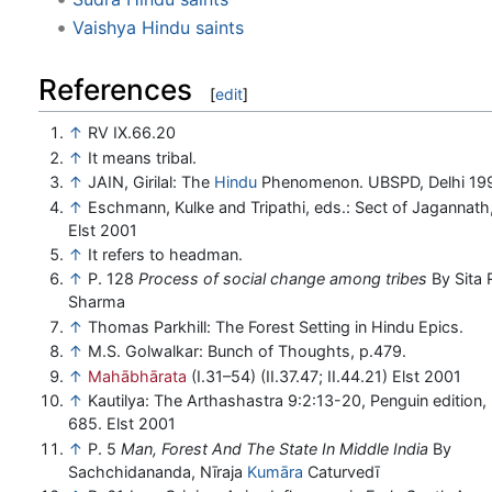
Vaishya Hindu saints
References
[
edit
]
↑
RV IX.66.20
↑
It means tribal.
↑
JAIN, Girilal: The
Hindu
Phenomenon. UBSPD, Delhi 19
↑
Eschmann, Kulke and Tripathi, eds.: Sect of Jagannath,
Elst 2001
↑
It refers to headman.
↑
P. 128
Process of social change among tribes
By Sita
Sharma
↑
Thomas Parkhill: The Forest Setting in Hindu Epics.
↑
M.S. Golwalkar: Bunch of Thoughts, p.479.
↑
Mahābhārata
(I.31–54) (II.37.47; II.44.21) Elst 2001
↑
Kautilya: The Arthashastra 9:2:13-20, Penguin edition, 
685. Elst 2001
↑
P. 5
Man, Forest And The State In Middle India
By
Sachchidananda, Nīraja
Kumāra
Caturvedī