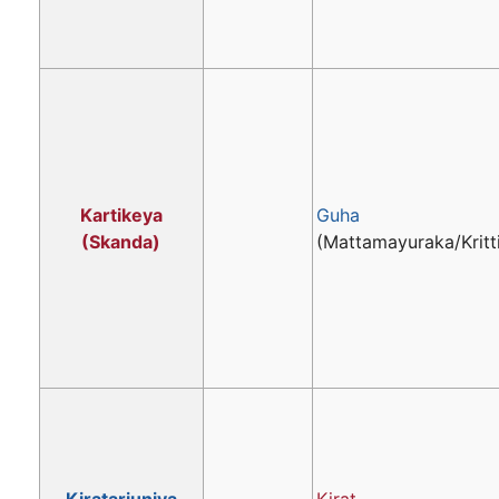
Kartikeya
Guha
(Skanda)
(Mattamayuraka/Kritt