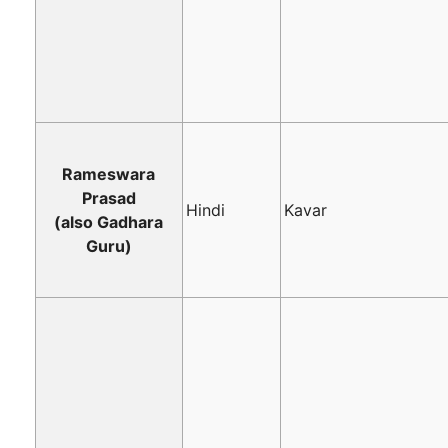
Rameswara
Prasad
Hindi
Kavar
(also Gadhara
Guru)