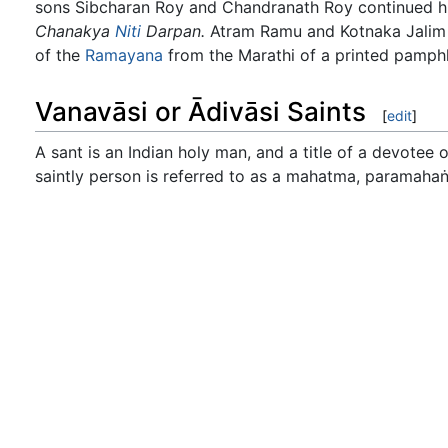
sons Sibcharan Roy and Chandranath Roy continued his
Chanakya
Niti
Darpan.
Atram Ramu and Kotnaka Jalim Sh
of the
Ramayana
from the Marathi of a printed pamphle
Vanavāsi or Ādivāsi Saints
[
edit
]
A sant is an Indian holy man, and a title of a devotee o
saintly person is referred to as a mahatma, paramahaṅsa