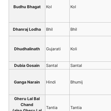
Budhu Bhagat
Kol
Kol
Dhanraj Lodha
Bhil
Bhil
Dhudhalinath
Gujarati
Koli
Dubia Gosain
Santal
Santal
Ganga Narain
Hindi
Bhumij
Gheru Lal Bal
Chand
Tantia
Tantia
(also Gheru Lal