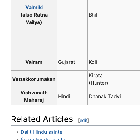
Valmiki
(also Ratna
Bhil
Vailya)
Valram
Gujarati
Koli
Kirata
Vettakkorumakan
(Hunter)
Vishvanath
Hindi
Dhanak Tadvi
Maharaj
Related Articles
[
edit
]
Dalit Hindu saints
Śudra Hindu saints