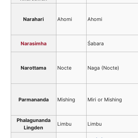
Narahari
Ahomi
Ahomi
Narasimha
Śabara
Narottama
Nocte
Naga (Nocte)
Parmananda
Mishing
Miri or Mishing
Phalagunanda
Limbu
Limbu
Lingden