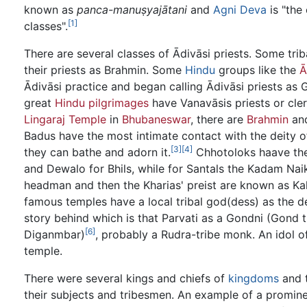
known as
panca-manuṣyajātani
and
Agni Deva
is "the 
[1]
classes".
There are several classes of Ādivāsi priests. Some trib
their priests as Brahmin. Some
Hindu
groups like the
Ā
Ādivāsi practice and began calling Ādivāsi priests a
great
Hindu pilgrimages
have Vanavāsis priests or cler
Lingaraj Temple
in
Bhubaneswar
, there are
Brahmin
an
Badus have the most intimate contact with the deity o
[3]
[4]
they can bathe and adorn it.
Chhotoloks haave thei
and Dewalo for Bhils, while for Santals the Kadam Na
headman and then the Kharias' preist are known as Kalo
famous temples have a local tribal god(dess) as the 
story behind which is that Parvati as a Gondni (Gon
[6]
Diganmbar)
, probably a Rudra-tribe monk. An idol of
temple.
There were several kings and chiefs of
kingdoms
and t
their subjects and tribesmen. An example of a promine