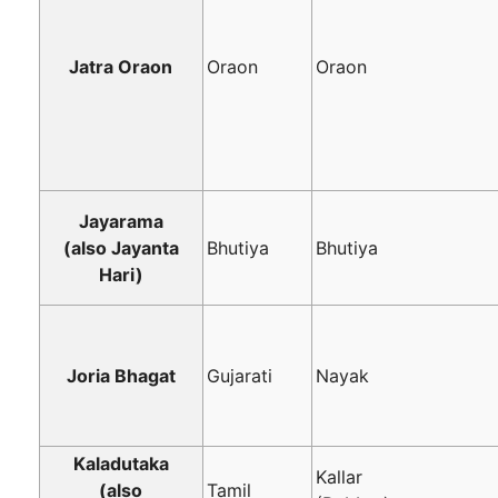
Jatra Oraon
Oraon
Oraon
Jayarama
(also Jayanta
Bhutiya
Bhutiya
Hari)
Joria Bhagat
Gujarati
Nayak
Kaladutaka
Kallar
(also
Tamil