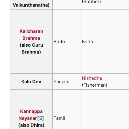
(Robber)
Vaikunthanatha)
Kalicharan
Brahma
Bodo
Bodo
(also Guru
Brahma)
Nishadha
Kalu Dev
Punjabi
(Fisherman)
Kannappa
Nayanar
[5]
Tamil
(also Dhira)