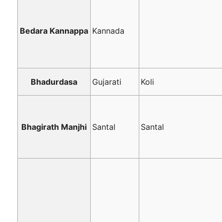
Bedara Kannappa
Kannada
Bhadurdasa
Gujarati
Koli
Bhagirath Manjhi
Santal
Santal