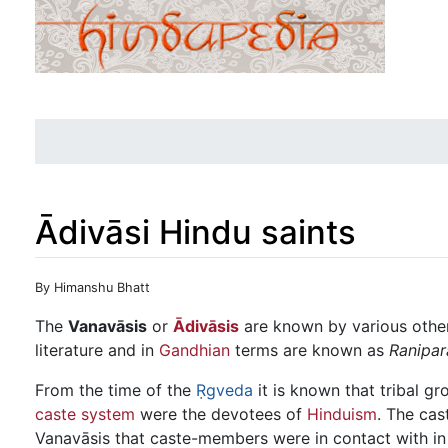
Ādivāsi Hindu saints
Jump to:
navigation
,
search
By Himanshu Bhatt
The
Vanavāsis
or
Ādivāsis
are known by various othe
literature and in
Gandhian
terms are known as
Ranipar
From the time of the
Ṛgveda
it is known that tribal g
caste system
were the devotees of
Hinduism
. The cas
Vanavāsis that caste-members were in contact with i