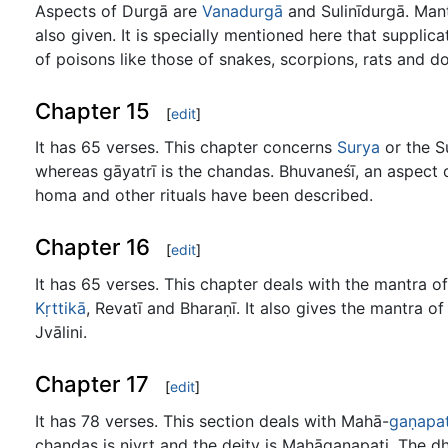
Aspects of Durgā are
Vanadurgā
and Sulinīdurgā. Mant
also given. It is specially mentioned here that supplic
of poisons like those of snakes, scorpions, rats and d
Chapter 15
[
edit
]
It has 65 verses. This chapter concerns
Surya
or the S
whereas gāyatrī is the chandas. Bhuvaneśī, an aspect 
homa and other rituals have been described.
Chapter 16
[
edit
]
It has 65 verses. This chapter deals with the mantra o
Kṛttikā
, Revatī and Bharaṇī. It also gives the mantra o
Jvālini.
Chapter 17
[
edit
]
It has 78 verses. This section deals with Mahā-
gaṇapat
chandas is nivṛt and the deity is Mahāgaṇapati. The d