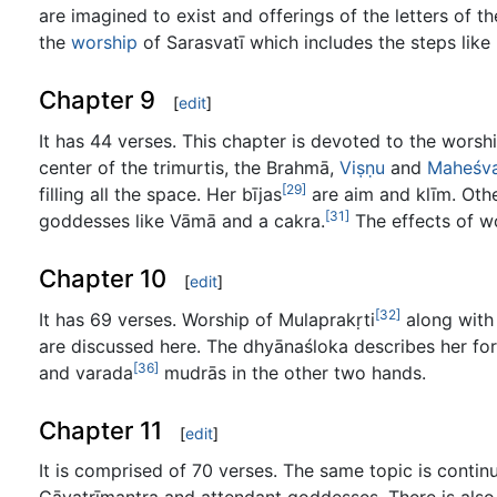
are imagined to exist and offerings of the letters of 
the
worship
of Sarasvatī which includes the steps like
Chapter 9
[
edit
]
It has 44 verses. This chapter is devoted to the wors
center of the trimurtis, the Brahmā,
Viṣṇu
and
Maheśv
[29]
filling all the space. Her bījas
are aim and klīm. Othe
[31]
goddesses like Vāmā and a cakra.
The effects of wo
Chapter 10
[
edit
]
[32]
It has 69 verses. Worship of Mulaprakṛti
along with
are discussed here. The dhyānaśloka describes her f
[36]
and varada
mudrās in the other two hands.
Chapter 11
[
edit
]
It is comprised of 70 verses. The same topic is conti