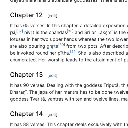
Gāyatrīmantra and attendant goddesses. There is also
Chapter 12
[
edit
]
It has 65 verses. In this chapter, a detailed exposition
[37]
[38]
ṛṣi,
nivṛt is the chandas
and Śrī or Lakṣmī is the
lotuses in her two upper hands whereas the two lower
[39]
are also pouring
ghṛta
from two pots. After describ
[42]
be invoked round her pītha.
She is also described a
enumerated. Her worship leads to the attainment of pur
Chapter 13
[
edit
]
It has 90 verses. Dealing with the goddess Triputā, thi
Dharaṇī. The japa of her mantra has to be done twelve
goddess Tvaritā, yantras with ten and twelve lines, man
Chapter 14
[
edit
]
It has 88 verses. This chapter deals exclusively with 