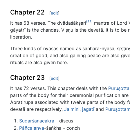
Chapter 22
[
edit
]
[55]
It has 58 verses. The dvādaśākṣarī
mantra of Lord V
gāyatrī is the chandas. Viṣṇu is the devatā. It is to b
liberation.
Three kinds of nyāsas named as saṅhāra-nyāsa, sṛṣṭiny
creation of good, and also gaining peace are also give
rituals are also given here.
Chapter 23
[
edit
]
It has 72 verses. This chapter deals with the
Puruṣott
parts of the body for their ceremonial purification a
Apratirupa associated with twelve parts of the body fo
devatā are respectively,
Jaimini
,
jagatī
and
Puruṣotta
Sudarśanacakra
- discus
Pāñcajanya
-śaṅkha - conch