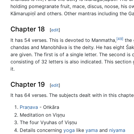
holding pomegranate fruit, mace, discus, noose, his own
Kāmarupiṇī and others. Other mantras including the G
Chapter 18
[
edit
]
[49]
It has 54 verses. This is devoted to Manmatha,
the 
chandas and Manobhāva is the deity. He has eight Śakti
are given. The first is of a single letter. The second i
consisting of 32 letters is also indicated. This sectio
it.
Chapter 19
[
edit
]
It has 64 verses. The subjects dealt with in this chapte
Praṇava
- Oṅkāra
Meditation on Viṣṇu
The four Vyuhas of Viṣṇu
Details concerning
yoga
like
yama
and
niyama