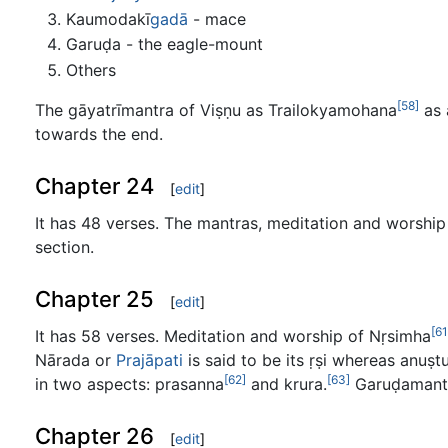
Kaumodakī
gadā
- mace
Garuḍa - the eagle-mount
Others
[58]
The gāyatrīmantra of Viṣṇu as Trailokyamohana
as 
towards the end.
Chapter 24
[
edit
]
It has 48 verses. The mantras, meditation and worship
section.
Chapter 25
[
edit
]
[61
It has 58 verses. Meditation and worship of Nṛsimha
Nārada or
Prajāpati
is said to be its ṛṣi whereas anuṣ
[62]
[63]
in two aspects: prasanna
and krura.
Garuḍamantr
Chapter 26
[
edit
]