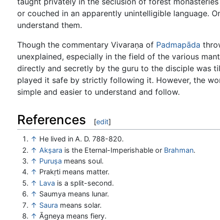
taught privately in the seclusion of forest monasteries
or couched in an apparently unintelligible language. O
understand them.
Though the commentary Vivaraṇa of
Padmapāda
throw
unexplained, especially in the field of the various man
directly and secretly by the guru to the disciple was 
played it safe by strictly following it. However, the
simple and easier to understand and follow.
References
[
edit
]
↑
He lived in A. D. 788-820.
↑
Akṣara
is the Eternal-Imperishable or
Brahman
.
↑
Puruṣa
means soul.
↑
Prakṛti means matter.
↑
Lava
is a split-second.
↑
Saumya means lunar.
↑
Saura
means solar.
↑
Āgneya means fiery.