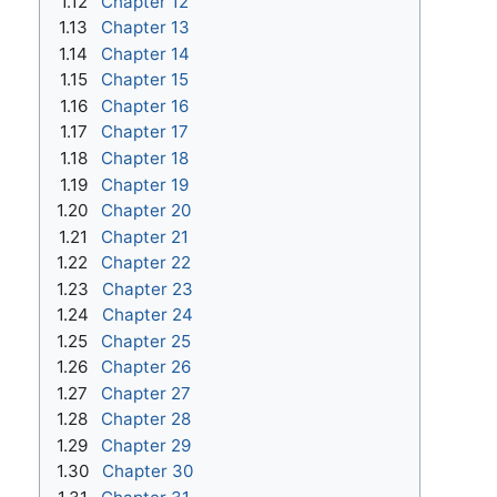
1.12
Chapter 12
1.13
Chapter 13
1.14
Chapter 14
1.15
Chapter 15
1.16
Chapter 16
1.17
Chapter 17
1.18
Chapter 18
1.19
Chapter 19
1.20
Chapter 20
1.21
Chapter 21
1.22
Chapter 22
1.23
Chapter 23
1.24
Chapter 24
1.25
Chapter 25
1.26
Chapter 26
1.27
Chapter 27
1.28
Chapter 28
1.29
Chapter 29
1.30
Chapter 30