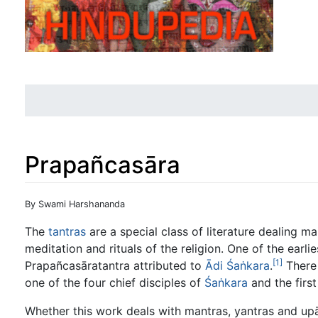
Prapañcasāra
Jump to:
navigation
,
search
By Swami Harshananda
The
tantras
are a special class of literature dealing m
meditation and rituals of the religion. One of the earl
[1]
Prapañcasāratantra attributed to
Ādi
Śaṅkara
.
There 
one of the four chief disciples of
Śaṅkara
and the first
Whether this work deals with mantras, yantras and up