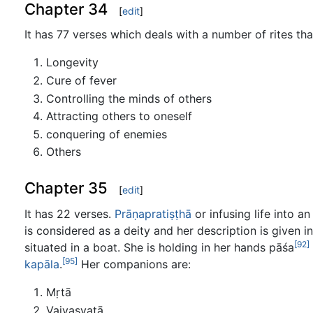
Chapter 34
[
edit
]
It has 77 verses which deals with a number of rites tha
Longevity
Cure of fever
Controlling the minds of others
Attracting others to oneself
conquering of enemies
Others
Chapter 35
[
edit
]
It has 22 verses.
Prāṇapratiṣṭhā
or infusing life into a
is considered as a deity and her description is given i
[92]
situated in a boat. She is holding in her hands pāśa
[95]
kapāla
.
Her companions are:
Mṛtā
Vaivasvatā