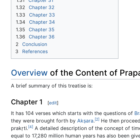
1.31
Chapter 31
1.32
Chapter 32
1.33
Chapter 33
1.34
Chapter 34
1.35
Chapter 35
1.36
Chapter 36
2
Conclusion
3
References
Overview
of the Content of Pra
A brief summary of this treatise is:
Chapter 1
[
edit
]
It has 104 verses which starts with the questions of
B
[2]
they were brought forth by
Akṣara
.
He then proceeds
[4]
prakṛti.
A detailed description of the concept of tim
equal to 17,280 million human years has also been giv