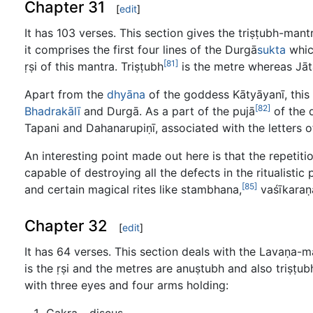
Chapter 31
[
edit
]
It has 103 verses. This section gives the triṣṭubh-man
it comprises the first four lines of the Durgā
sukta
whic
[81]
ṛṣi of this mantra. Triṣṭubh
is the metre whereas Jā
Apart from the
dhyāna
of the goddess Kātyāyanī, this s
[82]
Bhadrakālī
and Durgā. As a part of the pujā
of the 
Tapani and Dahanarupiṇī, associated with the letters o
An interesting point made out here is that the repetiti
capable of destroying all the defects in the ritualisti
[85]
and certain magical rites like stambhana,
vaśīkaraṇ
Chapter 32
[
edit
]
It has 64 verses. This section deals with the Lavaṇa-
is the ṛṣi and the metres are anuṣtubh and also triṣṭ
with three eyes and four arms holding:
Cakra - discus