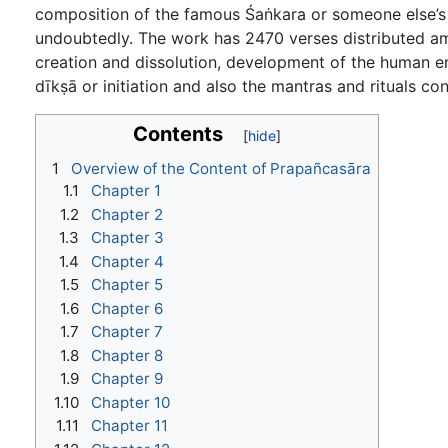
composition of the famous Śaṅkara or someone else’s p
undoubtedly. The work has 2470 verses distributed am
creation and dissolution, development of the human emb
dīkṣā or initiation and also the mantras and rituals c
Contents
1
Overview of the Content of Prapañcasāra
1.1
Chapter 1
1.2
Chapter 2
1.3
Chapter 3
1.4
Chapter 4
1.5
Chapter 5
1.6
Chapter 6
1.7
Chapter 7
1.8
Chapter 8
1.9
Chapter 9
1.10
Chapter 10
1.11
Chapter 11