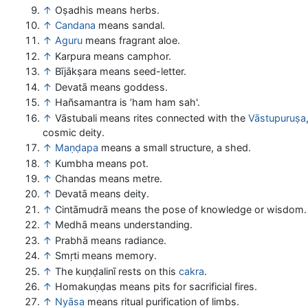
↑
Oṣadhis means herbs.
↑
Candana
means sandal.
↑
Aguru
means fragrant aloe.
↑
Karpura means camphor.
↑
Bījākṣara means seed-letter.
↑
Devatā means goddess.
↑
Hañsamantra is ’ham ham sah'.
↑
Vāstubali means rites connected with the
Vāstupuruṣa
cosmic deity.
↑
Maṇḍapa
means a small structure, a shed.
↑
Kumbha means pot.
↑
Chandas means metre.
↑
Devatā means deity.
↑
Cintāmudrā means the pose of knowledge or wisdom.
↑
Medhā means understanding.
↑
Prabhā means radiance.
↑
Smṛti means memory.
↑
The kuṇḍalinī rests on this
cakra
.
↑
Homakuṇḍas means pits for sacrificial fires.
↑
Nyāsa
means ritual purification of limbs.