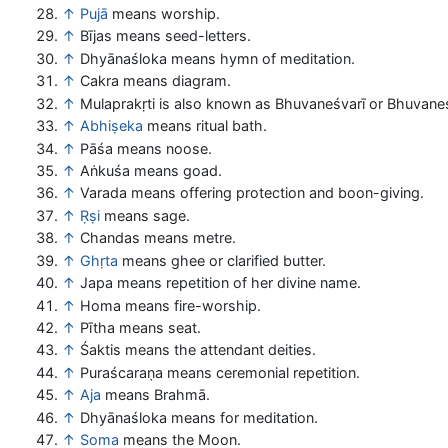
↑
Pujā
means worship.
↑
Bījas means seed-letters.
↑
Dhyānaśloka means hymn of meditation.
↑
Cakra means diagram.
↑
Mulaprakṛti is also known as Bhuvaneśvarī or Bhuvaneś
↑
Abhiṣeka
means ritual bath.
↑
Pāśa means noose.
↑
Aṅkuśa means goad.
↑
Varada means offering protection and boon-giving.
↑
Ṛṣi
means sage.
↑
Chandas means metre.
↑
Ghṛta
means ghee or clarified butter.
↑
Japa means repetition of her divine name.
↑
Homa means fire-worship.
↑
Pītha means seat.
↑
Śaktis means the attendant deities.
↑
Puraścaraṇa means ceremonial repetition.
↑
Aja
means Brahmā.
↑
Dhyānaśloka means for meditation.
↑
Soma
means the Moon.