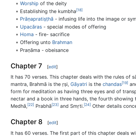
Worship
of the deity
[18]
Establishing the kumbha
Prāṇapratiṣṭhā
- infusing life into the image or sy
Upacāras
- special modes of offering
Homa
- fire- sacrifice
Offering unto
Brahman
Praṇāma - obeisance
Chapter 7
[
edit
]
It has 70 verses. This chapter deals with the rules of s
[19]
mantra, Brahmā is the ṛṣi,
Gāyatri
is the
chandas
an
form for meditation as having three eyes and of transpa
nectar and a book in three hands, the fourth showing
[22]
[23]
[24]
Medhā,
Prabhā
and Smṛti.
Other details conc
Chapter 8
[
edit
]
It has 60 verses. The first part of this chapter deals 