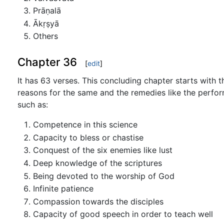
Prāṇalā
Ākṛṣyā
Others
Chapter 36
[
edit
]
It has 63 verses. This concluding chapter starts with
reasons for the same and the remedies like the perfor
such as:
Competence in this science
Capacity to bless or chastise
Conquest of the six enemies like lust
Deep knowledge of the scriptures
Being devoted to the worship of God
Infinite patience
Compassion towards the disciples
Capacity of good speech in order to teach well