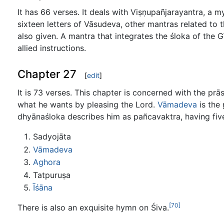
It has 66 verses. It deals with Viṣṇupañjarayantra, a 
sixteen letters of Vāsudeva, other mantras related to
also given. A mantra that integrates the śloka of the G
allied instructions.
Chapter 27
[
edit
]
It is 73 verses. This chapter is concerned with the pr
what he wants by pleasing the Lord.
Vāmadeva
is the 
dhyānaśloka describes him as pañcavaktra, having five
Sadyojāta
Vāmadeva
Aghora
Tatpuruṣa
Īśāna
[70]
There is also an exquisite hymn on Śiva.