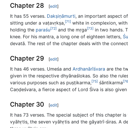
Chapter 28
[
edit
]
It has 55 verses.
Dakṣiṇāmurti
, an important aspect of
[71]
sitting under a vaṭavṛkṣa,
white in complexion, with
[72]
[73]
holding the
paraśu
and the mṛga
in two hands. T
knee. For his mantra, a long one of eighteen letters,
Ś
devatā. The rest of the chapter deals with the connecte
Chapter 29
[
edit
]
It has 46 verses. Umeśa and
Ardhanārīśvara
are the tw
given in the respective dhyānaślokas. So also the rule
[75]
[76
various purposes such as puṣṭikarma,
śāntikarma
Caṇḍeśvara, a fierce aspect of Lord Śiva is also given 
Chapter 30
[
edit
]
It has 73 verses. The special subject of this chapter 
vyāhṛtis, the seven vyāhṛtis and the gāyatrī-śiras. A d