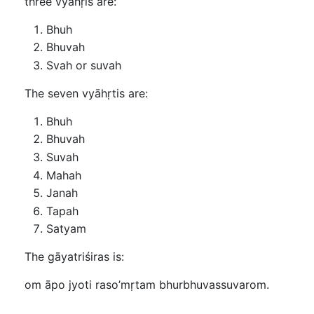
three vyāhṛis are:
Bhuh
Bhuvah
Svah or suvah
The seven vyāhṛtis are:
Bhuh
Bhuvah
Suvah
Mahah
Janah
Tapah
Satyam
The gāyatriśiras is:
om āpo jyoti raso’mṛtam bhurbhuvassuvarom.