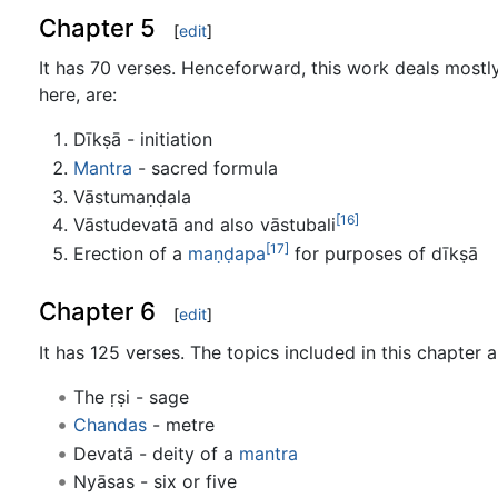
Chapter 5
[
edit
]
It has 70 verses. Henceforward, this work deals mostly 
here, are:
Dīkṣā - initiation
Mantra
- sacred formula
Vāstumaṇḍala
[16]
Vāstudevatā and also vāstubali
[17]
Erection of a
maṇḍapa
for purposes of dīkṣā
Chapter 6
[
edit
]
It has 125 verses. The topics included in this chapter a
The ṛṣi - sage
Chandas
- metre
Devatā - deity of a
mantra
Nyāsas - six or five