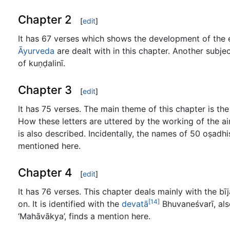
Chapter 2
[
edit
]
It has 67 verses which shows the development of the 
Āyurveda
are dealt with in this chapter. Another subj
of kuṇḍalinī.
Chapter 3
[
edit
]
It has 75 verses. The main theme of this chapter is the
How these letters are uttered by the working of the air
is also described. Incidentally, the names of 50 oṣadhi
mentioned here.
Chapter 4
[
edit
]
It has 76 verses. This chapter deals mainly with the bīj
[14]
on. It is identified with the
devatā
Bhuvaneśvarī, al
‘Mahāvākya’, finds a mention here.