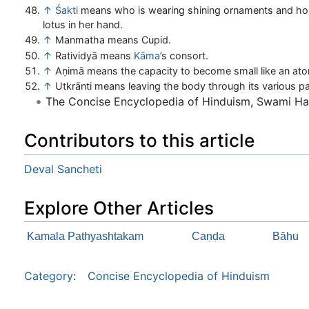
↑
Śakti
means who is wearing shining ornaments and hol
lotus in her hand.
↑
Manmatha means Cupid.
↑
Ratividyā means
Kāma
’s consort.
↑
Aṇimā means the capacity to become small like an at
↑
Utkrānti means leaving the body through its various pa
The Concise Encyclopedia of Hinduism, Swami H
Contributors to this article
Deval Sancheti
Explore Other Articles
Kamala Pathyashtakam
Caṇḍa
Bāhu
Category
:
Concise Encyclopedia of Hinduism