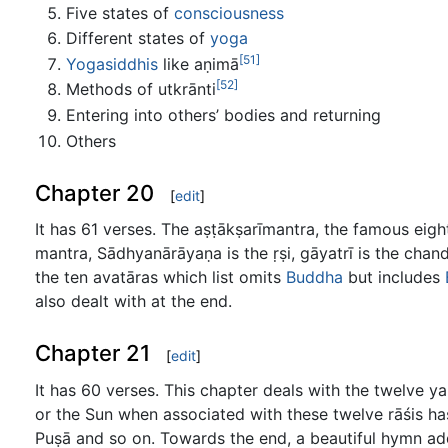
Five states of
consciousness
Different states of
yoga
[51]
Yogasiddhis
like aṇimā
[52]
Methods of utkrānti
Entering into others’ bodies and returning
Others
Chapter 20
[
edit
]
It has 61 verses. The aṣṭākṣarīmantra, the famous eigh
mantra, Sādhyanārāyaṇa is the ṛṣi, gāyatrī is the cha
the ten avatāras which list omits
Buddha
but includes
also dealt with at the end.
Chapter 21
[
edit
]
It has 60 verses. This chapter deals with the twelve ya
or the Sun when associated with these twelve rāśis h
Puṣā and so on. Towards the end, a beautiful hymn add