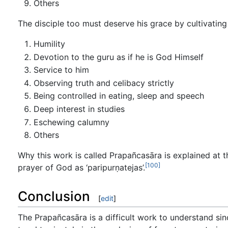
Others
The disciple too must deserve his grace by cultivating 
Humility
Devotion to the guru as if he is God Himself
Service to him
Observing truth and celibacy strictly
Being controlled in eating, sleep and speech
Deep interest in studies
Eschewing calumny
Others
Why this work is called Prapañcasāra is explained at th
[100]
prayer of God as ‘paripurṇatejas’.
Conclusion
[
edit
]
The Prapañcasāra is a difficult work to understand sinc