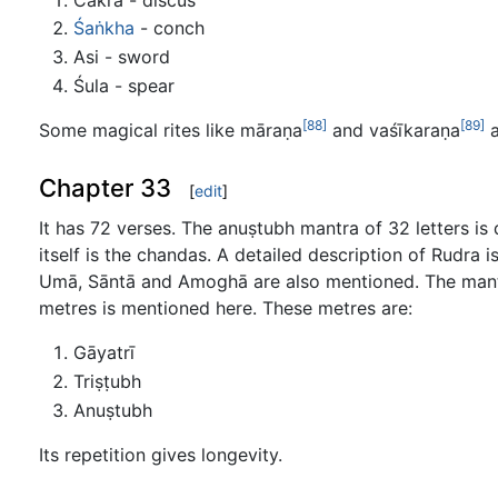
Śaṅkha
- conch
Asi - sword
Śula - spear
[88]
[89]
Some magical rites like māraṇa
and vaśīkaraṇa
a
Chapter 33
[
edit
]
It has 72 verses. The anuṣtubh mantra of 32 letters is 
itself is the chandas. A detailed description of Rudra
Umā, Sāntā and Amoghā are also mentioned. The mantr
metres is mentioned here. These metres are:
Gāyatrī
Triṣṭubh
Anuṣtubh
Its repetition gives longevity.