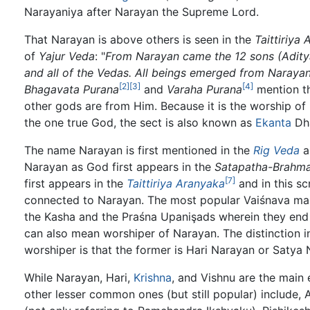
Narayaniya after Narayan the Supreme Lord.
That Narayan is above others is seen in the
Taittiriya
of
Yajur Veda
: "
From Narayan came the 12 sons (Aditya
and all of the Vedas. All beings emerged from Narayan
[2]
[3]
[4]
Bhagavata Purana
and
Varaha Purana
mention t
other gods are from Him. Because it is the worship of
the one true God, the sect is also known as
Ekanta
Dha
The name Narayan is first mentioned in the
Rig Veda
a
Narayan as God first appears in the
Satapatha-Brahm
[7]
first appears in the
Taittiriya Aranyaka
and in this sc
connected to Narayan. The most popular Vaiśnava man
the Kasha and the Praśna Upanişads wherein they end 
can also mean worshiper of Narayan. The distinction in
worshiper is that the former is Hari Narayan or Satya 
While Narayan, Hari,
Krishna
, and Vishnu are the main 
other lesser common ones (but still popular) include, 