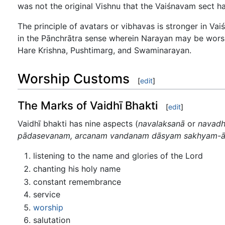
was not the original Vishnu that the Vaiśnavam sect ha
The principle of avatars or vibhavas is stronger in Va
in the Pānchrātra sense wherein Narayan may be worshi
Hare Krishna, Pushtimarg, and Swaminarayan.
Worship Customs
[
edit
]
The Marks of Vaidhī Bhakti
[
edit
]
Vaidhī bhakti has nine aspects (
navalaksanā
or
navad
pādasevanam, arcanam vandanam dāsyam sakhyam-
listening to the name and glories of the Lord
chanting his holy name
constant remembrance
service
worship
salutation