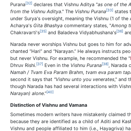
[32]
Purana
declares that Vishnu Aditya "
as one of the 
[33]
from the Vishnu Aditya
." The
Vishnu Purana
states 
under Surya's oversight, meaning the Vishnu (1 of the A
Acharya's
Gita Bhashya
commentary states, "
Among th
[35]
[36]
Chakravarti's
and Baladeva Vidyabhushana's
are
Narada never worships Vishnu but goes to him for adv
chanted “Hari” and “Narayan.” He always instructs peop
but never Vishnu. For example, he recommended the "
[37]
[38]
Dhruv Rishi.
Even in the
Vishnu Purana
, Narada 
Namah / Tvam Eva Param Brahm, tvam eva param tap
second it says that
"Vishnu unto you venerates
," and 
though Narada has had several interactions with Vishnu
[40]
Narayan) alone
.”
Distinction of Vishnu and Vamana
Sometimes modern writers have mistakenly claimed th
because they are identified as a child of Aditi and Kas
Vishnu and people affiliated to him (i.e., Hayagriva) 