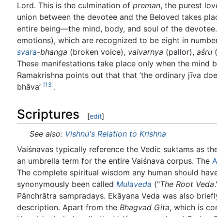
Lord. This is the culmination of
preman
, the purest lo
union between the devotee and the Beloved takes pla
entire being—the mind, body, and soul of the devotee. 
emotions), which are recognized to be eight in numbe
svara
-bhanga
(broken voice),
vaivarnya
(pallor),
aśru
(
These manifestations take place only when the mind be
Ramakrishna points out that that ‘the ordinary jīva d
[13]
bhāva’
.
Scriptures
[
edit
]
See also:
Vishnu's Relation to Krishna
Vaiśnavas typically reference the Vedic suktams as the
an umbrella term for the entire Vaiśnava corpus. The
A
The complete spiritual wisdom any human should have
synonymously been called
Mulaveda
("
The Root Veda
Pānchrātra sampradays. Ekāyana Veda was also briefl
description. Apart from the
Bhagvad Gita
, which is co