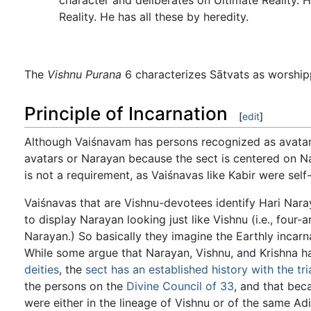
Reality. He has all these by heredity.
The
Vishnu Purana
6 characterizes Sātvats as worship
Principle of Incarnation
[
edit
]
Although Vaiśnavam has persons recognized as avatars,
avatars or Narayan because the sect is centered on Na
is not a requirement, as Vaiśnavas like Kabir were sel
Vaiśnavas that are Vishnu-devotees identify Hari Nara
to display Narayan looking just like Vishnu (i.e., fou
Narayan.) So basically they imagine the Earthly incarna
While some argue that Narayan, Vishnu, and Krishna ha
deities
, the
sect has an established history with the tri
the persons on the
Divine Council of 33
, and that bec
were either in the lineage of Vishnu or of the same Ad