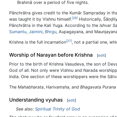
Brahmā over a period of five nights.
Pānchrātra gives credit to the Kumār Sampraday in tha
[26]
was taught it by Vishnu himself.
Historically, Śāṇḍi
Pānchrātra in the Kali Yuga. According to the
Ishvar S
Sumantu
,
Jaimini
,
Bhrgu
, Aupagayana, and Maunjayana
[27]
Krishna is the full incarnation
, not a partial one, wh
Worship of Narayan before Krishna
[
edit
]
Prior to the birth of Krishna Vasudeva, the son of D
God of all. Not only were Vishnu and Narada worshipp
India. One section of these worshippers were the Sātv
The
Mahabharata
,
Harivamsha
, and
Bhagavata Purana
Understanding vyuhas
[
edit
]
See also:
Spiritual Trinity of God