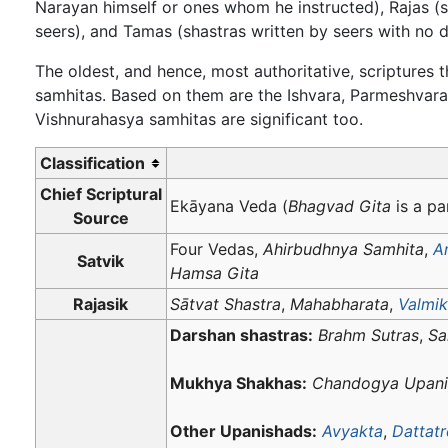
Narayan himself or ones whom he instructed), Rajas (
seers), and Tamas (shastras written by seers with no 
The oldest, and hence, most authoritative, scriptures
samhitas. Based on them are the Ishvara, Parmeshvar
Vishnurahasya samhitas are significant too.
Classification
Chief Scriptural
Ekāyana Veda (
Bhagvad Gita
is a par
Source
Four Vedas,
Ahirbudhnya Samhita
,
A
Satvik
Hamsa Gita
Rajasik
Sātvat Shastra
,
Mahabharata
,
Valmik
Darshan shastras:
Brahm Sutras
,
Sa
Mukhya Shakhas:
Chandogya Upani
Other Upanishads:
Avyakta
,
Dattat