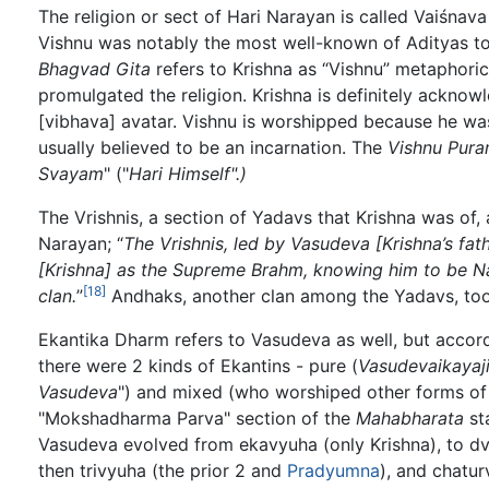
The religion or sect of Hari Narayan is called Vaiśna
Vishnu was notably the most well-known of Adityas to
Bhagvad Gita
refers to Krishna as “Vishnu” metaphorica
promulgated the religion. Krishna is definitely ackno
[vibhava] avatar. Vishnu is worshipped because he was
usually believed to be an incarnation. The
Vishnu Pura
Svayam
" ("
Hari Himself".)
The Vrishnis, a section of Yadavs that Krishna was of
Narayan; “
The Vrishnis, led by Vasudeva [Krishna’s fa
[Krishna] as the Supreme Brahm, knowing him to be N
[18]
clan.
”
Andhaks, another clan among the Yadavs, to
Ekantika Dharm refers to Vasudeva as well, but accor
there were 2 kinds of Ekantins - pure (
Vasudevaikayaj
Vasudeva
") and mixed (who worshiped other forms of
"Mokshadharma Parva" section of the
Mahabharata
st
Vasudeva evolved from ekavyuha (only Krishna), to d
then trivyuha (the prior 2 and
Pradyumna
), and chatur