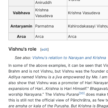
Aniruddh
Krishna
Vaibhava
Krishna Vasudeva
Vasudeva
Antaryamin
Parmatma
Kshirodakasayi Vishṇ
Arca
Arca
Arca
Vishnu's role
[
edit
]
See also:
Vishnu's relation to Narayan and Krishna
In some of the above examples, it can be seen that Vi
Brahm and is not Vishnu, but Vishnu was the founder of
Aditya named Vishnu is a jiva empowered by Me. I am t
also show that Vishnu was a promoter of Hari Naraya
expansions of Hari...Krishna is Hari Himself.
"
Bhagavat
[30]
worship Narayana.
” The
Vishnu Purana
does make th
this is still not the official view of Pānchrātra, as fe
are amsha or kala of the Purusha. But Krishna is Bhag