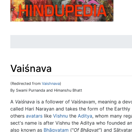
Vaiśnava
(Redirected from
Vaishnava
)
Jump to:
navigation
,
search
By Swami Purnanda and Himanshu Bhatt
A
Vaiśnava
is a follower of Vaiśnavam, meaning a dev
called Hari Narayan and takes the form of the Earthly
others
avatars
like
Vishnu
the
Aditya
, whom many rega
sect's name is after Vishnu the Aditya who founded and
also known as
Bhāgvatam
("
Of Bhāgvat
") and Sātvat