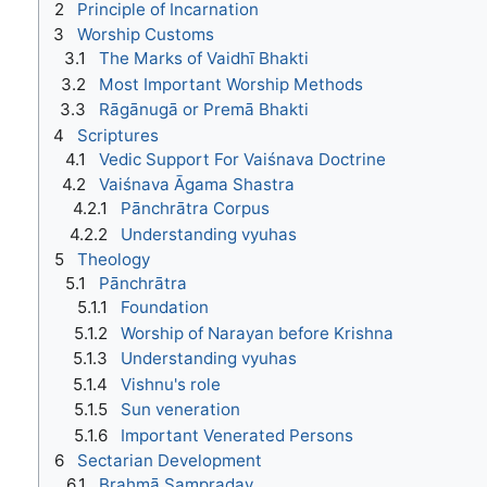
2
Principle of Incarnation
3
Worship Customs
3.1
The Marks of Vaidhī Bhakti
3.2
Most Important Worship Methods
3.3
Rāgānugā or Premā Bhakti
4
Scriptures
4.1
Vedic Support For Vaiśnava Doctrine
4.2
Vaiśnava Āgama Shastra
4.2.1
Pānchrātra Corpus
4.2.2
Understanding vyuhas
5
Theology
5.1
Pānchrātra
5.1.1
Foundation
5.1.2
Worship of Narayan before Krishna
5.1.3
Understanding vyuhas
5.1.4
Vishnu's role
5.1.5
Sun veneration
5.1.6
Important Venerated Persons
6
Sectarian Development
6.1
Brahmā Sampraday