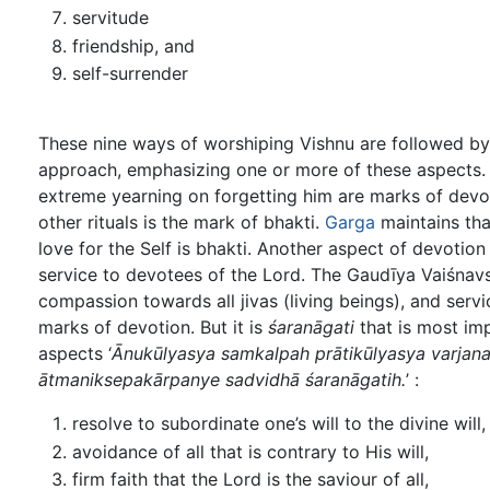
servitude
friendship, and
self-surrender
These nine ways of worshiping Vishnu are followed by
approach, emphasizing one or more of these aspects. A
extreme yearning on forgetting him are marks of devo
other rituals is the mark of bhakti.
Garga
maintains that
love for the Self is bhakti. Another aspect of devotion
service to devotees of the Lord. The Gaudīya Vaiśnavs
compassion towards all jivas (living beings), and servi
marks of devotion. But it is
śaranāgati
that is most imp
aspects ‘
Ānukūlyasya samkalpah prātikūlyasya varjanam
ātmaniksepakārpanye sadvidhā śaranāgatih.
’ :
resolve to subordinate one’s will to the divine will,
avoidance of all that is contrary to His will,
firm faith that the Lord is the saviour of all,