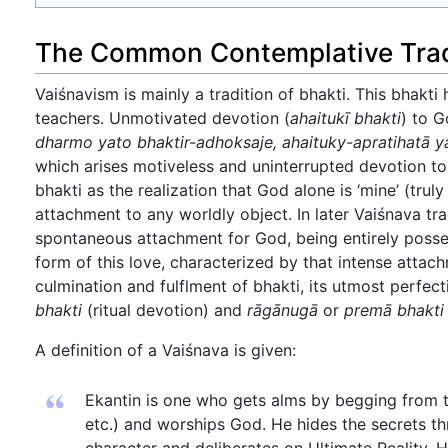
The Common Contemplative Tradi
Vaiśnavism is mainly a tradition of bhakti. This bhakti
teachers. Unmotivated devotion (
ahaitukī bhakti
) to G
dharmo yato bhaktir-adhoksaje, ahaituky-apratihatā y
which arises motiveless and uninterrupted devotion to Go
bhakti as the realization that God alone is ‘mine’ (tru
attachment to any worldly object. In later Vaiśnava tr
spontaneous attachment for God, being entirely poss
form of this love, characterized by that intense attac
culmination and fulflment of bhakti, its utmost perfecti
bhakti
(ritual devotion) and
rāgānugā
or
premā bhakti
A definition of a Vaiśnava is given:
Ekantin is one who gets alms by begging from t
etc.) and worships God. He hides the secrets t
character and deliberates on Ultimate Reality. 