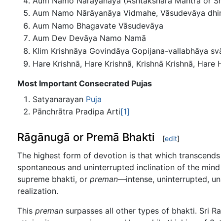
Aum Namo Nārāyanāya (Ashtakshara Mantra or Sri
Aum Namo Nārāyanāya Vidmahe, Vāsudevāya dhima
Aum Namo Bhagavate Vāsudevāya
Aum Dev Devāya Namo Namā
Klim Krishnāya Govindāya Gopijana-vallabhāya sv
Hare Krishnā, Hare Krishnā, Krishnā Krishnā, Ha
Most Important Consecrated Pujas
Satyanarayan
Puja
Pānchrātra Pradipa Arti
[1]
Rāgānugā or Premā Bhakti
[
edit
]
The highest form of devotion is that which transcends 
spontaneous and uninterrupted inclination of the mind t
supreme bhakti, or
preman
—intense, uninterrupted, u
realization.
This
preman
surpasses all other types of bhakti. Sri R