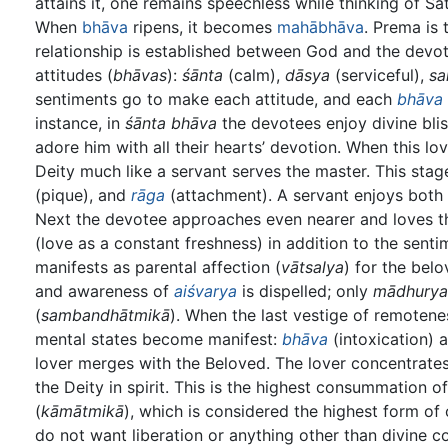
attains it, one remains speechless while thinking of Sa
When
bhāva
ripens, it becomes
mahābhāva
. Prema is t
relationship is established between God and the devo
attitudes (
bhāvas
):
śānta
(calm),
dāsya
(serviceful),
sa
sentiments go to make each attitude, and each
bhāva
instance, in
śānta bhāva
the devotees enjoy divine bli
adore him with all their hearts’ devotion. When this lo
Deity much like a servant serves the master. This stag
(pique), and
rāga
(attachment). A servant enjoys both 
Next the devotee approaches even nearer and loves the
(love as a constant freshness) in addition to the sentime
manifests as parental affection (
vātsalya
) for the belo
and awareness of
aiśvarya
is dispelled; only
mādhurya
(
sambandhātmikā
). When the last vestige of remotene
mental states become manifest:
bhāva
(intoxication) 
lover merges with the Beloved. The lover concentrate
the Deity in spirit. This is the highest consummation 
(
kāmātmikā
), which is considered the highest form of
do not want liberation or anything other than divine