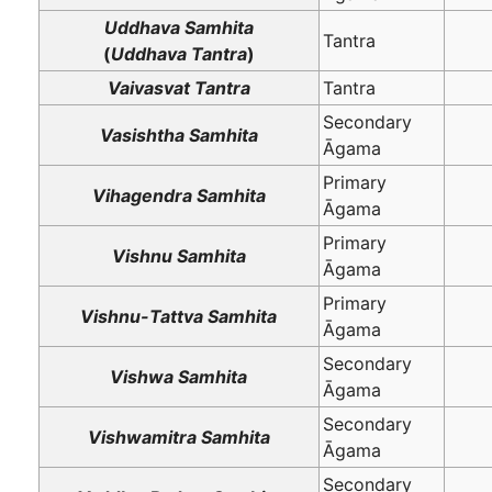
Uddhava Samhita
Tantra
(
Uddhava Tantra
)
Vaivasvat Tantra
Tantra
Secondary
Vasishtha Samhita
Āgama
Primary
Vihagendra Samhita
Āgama
Primary
Vishnu Samhita
Āgama
Primary
Vishnu-Tattva Samhita
Āgama
Secondary
Vishwa Samhita
Āgama
Secondary
Vishwamitra Samhita
Āgama
Secondary