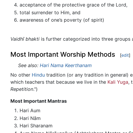
acceptance of the protective grace of the Lord,
total surrender to Him, and
awareness of one’s poverty (of spirit)
Vaidhī bhakti
is further categorized into three groups
Most Important Worship Methods
[
edit
]
See also:
Hari Nama Keerthanam
No other
Hindu
tradition (or any tradition in general
which teachers that because we live in the
Kali Yuga
, 
Repetition
.")
Most Important Mantras
Hari Aum
Hari Nām
Hari Sharanam