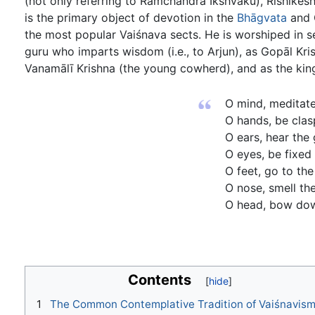
(not only referring to Ramchandra Ikshvaku), Rishikesh
is the primary object of devotion in the
Bhāgvata
and G
the most popular Vaiśnava sects. He is worshiped in se
guru who imparts wisdom (i.e., to Arjun), as Gopāl Kri
Vanamālī Krishna (the young cowherd), and as the kin
O mind, meditate
O hands, be clas
O ears, hear the
O eyes, be fixed
O feet, go to the
O nose, smell the
O head, bow dow
Contents
1
The Common Contemplative Tradition of Vaiśnavis