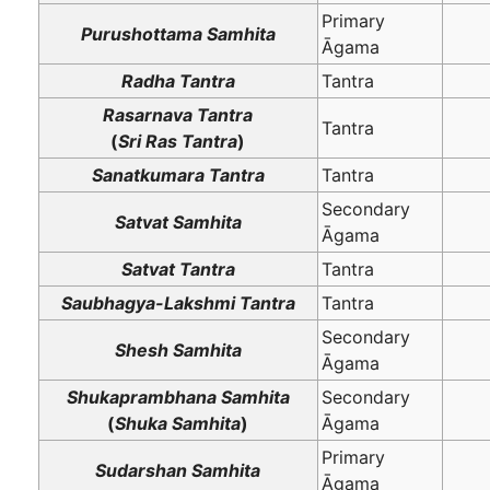
Primary
Purushottama Samhita
Āgama
Radha Tantra
Tantra
Rasarnava Tantra
Tantra
(
Sri Ras Tantra
)
Sanatkumara Tantra
Tantra
Secondary
Satvat Samhita
Āgama
Satvat Tantra
Tantra
Saubhagya-Lakshmi Tantra
Tantra
Secondary
Shesh Samhita
Āgama
Shukaprambhana Samhita
Secondary
(
Shuka Samhita
)
Āgama
Primary
Sudarshan Samhita
Āgama