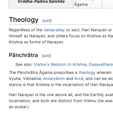
Vrddha-Padma Samhita
Āgama
Theology
[
edit
]
Regardless of the
sampraday
or sect, Hari Narayan or
himself as Narayan, and others focus on Krishna as Na
Krishna as forms of Narayan.
Pānchrātra
[
edit
]
See also:
Vishnu's Relation to Krishna
,
Dasavathara
The Pānchrātra Āgama prescribes a
theology
wherein H
Vyuha, Vibhabha,
Antaryāmin
and
Arcā
, and can be wo
stance is that Krishna is the incarnation of Hari Naraya
Hari Narayan is the one above all, and the Earthly avat
incarnation, and both are distinct from Vishnu (he was
an avatar.)