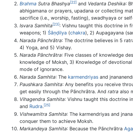
[22]
Brahma
Sutra Bhashya
and
Vedanta Deshika
: B
abhigamana or prayers, upadana or collecting materia
sacrifice (i.e., worship, fasting), swadhyaya or sel
[23]
Isvara Samhita
: Vishnu taught this doctrine in 
weapons; 1)
Śāṇḍilya
(
chakra
), 2) Aupagayana (sa
Narada Pānchrātra
: The doctrine believes in 5 rat
4) Yoga, and 5) Vishay.
Narada Pānchrātra
: Five classes of knowledge des
knowledge of Moksh, 3) Knowledge of devotional 
mode of ignorance.
Narada Samhita
: The
karmendriyas
and jnananendr
Paushkara Samhita
: Any benefits you receive thr
get easily through the Pānchrātra. And
ratra
also m
Vihagendra Samhita
: Vishnu taught this doctrine i
[25]
and
Rudra
.
Vishwamitra Samhita
: The karmendriyas and jnana
conquer them to achieve Moksh.
Markandeya Samhita
: Because the Pānchrātra
Ag