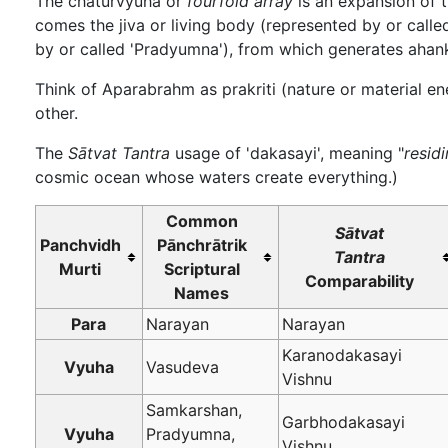
The chaturvyuha or
fourfold array
is an expansion of t
comes the jiva or living body (represented by or cal
by or called 'Pradyumna'), from which generates ahank
Think of Aparabrahm as prakriti (nature or material en
other.
The
Sātvat Tantra
usage of 'dakasayi', meaning "
resid
cosmic ocean whose waters create everything.)
Common
Sātvat
Panchvidh
Pānchrātrik
Tantra
Murti
Scriptural
Comparability
Names
Para
Narayan
Narayan
Karanodakasayi
Vyuha
Vasudeva
Vishnu
Samkarshan,
Garbhodakasayi
Vyuha
Pradyumna,
Vishnu