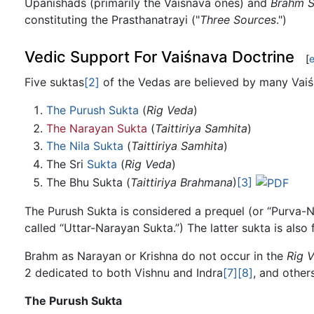
Upanishads (primarily the Vaiśnava ones) and
Brahm S
constituting the Prasthanatrayi ("
Three Sources
.")
Vedic Support For Vaiśnava Doctrine
[
e
Five suktas
[2]
of the Vedas are believed by many Vaiśn
The Purush Sukta
(
Rig Veda
)
The Narayan Sukta
(
Taittiriya Samhita
)
The Nila Sukta
(
Taittiriya Samhita
)
The Sri
Sukta
(
Rig Veda
)
The Bhu Sukta (
Taittiriya Brahmana
)
[3]
The Purush Sukta is considered a prequel (or “Purva-N
called “Uttar-Narayan Sukta.”) The latter sukta is also
Brahm as Narayan or Krishna do not occur in the
Rig 
2 dedicated to both Vishnu and Indra
[7]
[8]
, and other
The Purush Sukta