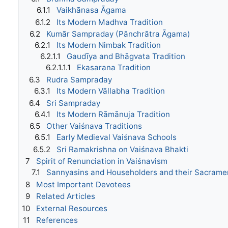
6.1.1
Vaikhānasa Āgama
6.1.2
Its Modern Madhva Tradition
6.2
Kumār Sampraday (Pānchrātra Āgama)
6.2.1
Its Modern Nimbak Tradition
6.2.1.1
Gaudīya and Bhāgvata Tradition
6.2.1.1.1
Ekasarana Tradition
6.3
Rudra Sampraday
6.3.1
Its Modern Vāllabha Tradition
6.4
Sri Sampraday
6.4.1
Its Modern Rāmānuja Tradition
6.5
Other Vaiśnava Traditions
6.5.1
Early Medieval Vaiśnava Schools
6.5.2
Sri Ramakrishna on Vaiśnava Bhakti
7
Spirit of Renunciation in Vaiśnavism
7.1
Sannyasins and Householders and their Sacrame
8
Most Important Devotees
9
Related Articles
10
External Resources
11
References