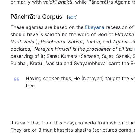
primarily with
vaidhī bhakti
, while Pānchrātra Āgama 
Pānchrātra Corpus
[
edit
]
These agamas are based on the
Ekayana
recession of
should have is said to be the word of God or
Ekāyana
Root Veda
"),
Pānchrātra
,
Sātvat
,
Tantra
, and
Āgama
. 
declares, "
Narayan himself is the proclaimer of all the
deserving of it; Sanat Kumars (Sanatan, Sujat, Sanak
Pulaha , Kratu , Vasista and Svayambhuva learnt the 
Having spoken thus, He (Narayan) taught the Ve
tree.
It is said that from this Ekāyana Veda from which oth
They are of 3 munibhashita shastra (scriptures comp