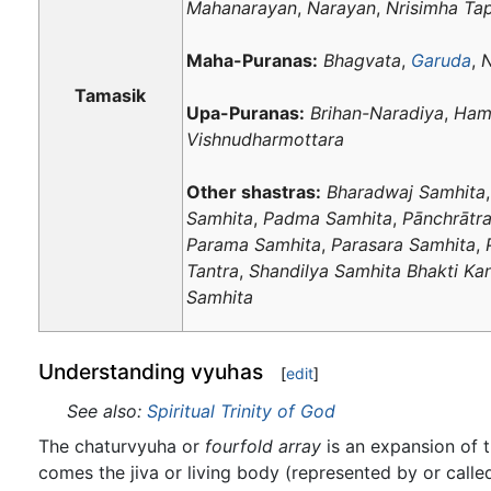
Mahanarayan
,
Narayan
,
Nrisimha Ta
Maha-Puranas:
Bhagvata
,
Garuda
,
N
Tamasik
Upa-Puranas:
Brihan-Naradiya
,
Ham
Vishnudharmottara
Other shastras:
Bharadwaj Samhita
Samhita
,
Padma Samhita
,
Pānchrātr
Parama Samhita
,
Parasara Samhita
,
Tantra
,
Shandilya Samhita Bhakti Ka
Samhita
Understanding vyuhas
[
edit
]
See also:
Spiritual Trinity of God
The chaturvyuha or
fourfold array
is an expansion of t
comes the jiva or living body (represented by or cal