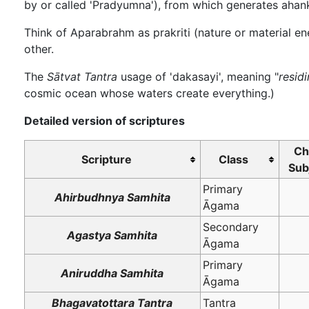
by or called 'Pradyumna'), from which generates ahank
Think of Aparabrahm as prakriti (nature or material en
other.
The
Sātvat Tantra
usage of 'dakasayi', meaning "
resid
cosmic ocean whose waters create everything.)
Detailed version of scriptures
Ch
Scripture
Class
Sub
Primary
Ahirbudhnya Samhita
Āgama
Secondary
Agastya Samhita
Āgama
Primary
Aniruddha Samhita
Āgama
Bhagavatottara Tantra
Tantra