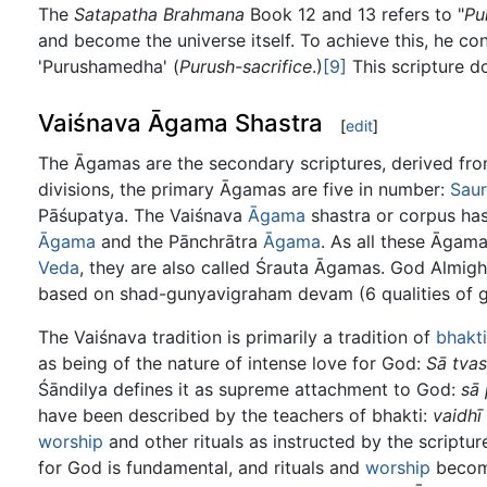
The
Satapatha Brahmana
Book 12 and 13 refers to "
Pu
and become the universe itself. To achieve this, he c
'Purushamedha' (
Purush-sacrifice
.)
[9]
This scripture d
Vaiśnava Āgama Shastra
[
edit
]
The Āgamas are the secondary scriptures, derived fr
divisions, the primary Āgamas are five in number:
Sau
Pāśupatya. The Vaiśnava
Āgama
shastra or corpus has
Āgama
and the Pānchrātra
Āgama
. As all these Āgam
Veda
, they are also called Śrauta Āgamas. God Almigh
based on shad-gunyavigraham devam (6 qualities of g
The Vaiśnava tradition is primarily a tradition of
bhakti
as being of the nature of intense love for God:
Sā tva
Śāndilya defines it as supreme attachment to God:
sā 
have been described by the teachers of bhakti:
vaidhī
worship
and other rituals as instructed by the scriptu
for God is fundamental, and rituals and
worship
becom