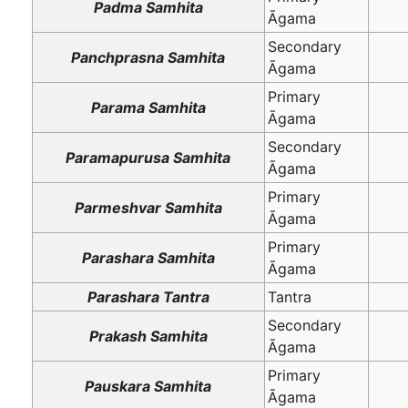
Padma Samhita
Āgama
Secondary
Panchprasna Samhita
Āgama
Primary
Parama Samhita
Āgama
Secondary
Paramapurusa Samhita
Āgama
Primary
Parmeshvar Samhita
Āgama
Primary
Parashara Samhita
Āgama
Parashara Tantra
Tantra
Secondary
Prakash Samhita
Āgama
Primary
Pauskara Samhita
Āgama