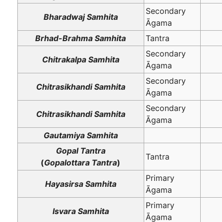
Secondary
Bharadwaj Samhita
Āgama
Brhad-Brahma Samhita
Tantra
Secondary
Chitrakalpa Samhita
Āgama
Secondary
Chitrasikhandi Samhita
Āgama
Secondary
Chitrasikhandi Samhita
Āgama
Gautamiya Samhita
Gopal Tantra
Tantra
(
Gopalottara Tantra
)
Primary
Hayasirsa Samhita
Āgama
Primary
Isvara Samhita
Āgama