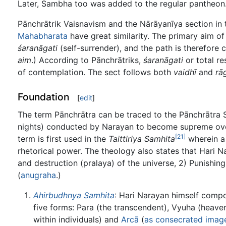
Later, Sambha too was added to the regular pantheon
Pānchrātrik Vaisnavism and the Nārāyanīya section in t
Mahabharata
have great similarity. The primary aim of
śaranāgati
(self-surrender), and the path is therefore 
aim
.) According to Pānchrātriks,
śaranāgati
or total re
of contemplation. The sect follows both
vaidhī
and
rā
Foundation
[
edit
]
The term Pānchrātra can be traced to the Pānchrātra S
nights) conducted by Narayan to become supreme over 
[21]
term is first used in the
Taittiriya Samhita
wherein a 
rhetorical power. The theology also states that Hari N
and destruction (pralaya) of the universe, 2) Punishin
(
anugraha
.)
Ahirbudhnya Samhita
: Hari Narayan himself comp
five forms: Para (the transcendent), Vyuha (heaven
within individuals) and
Arcā
(
as consecrated imag