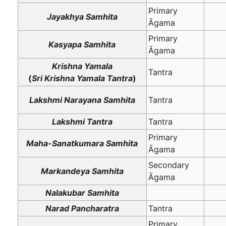
Primary
Jayakhya Samhita
Āgama
Primary
Kasyapa Samhita
Āgama
Krishna Yamala
Tantra
(
Sri Krishna Yamala Tantra
)
Lakshmi Narayana Samhita
Tantra
Lakshmi Tantra
Tantra
Primary
Maha-Sanatkumara Samhita
Āgama
Secondary
Markandeya Samhita
Āgama
Nalakubar Samhita
Narad Pancharatra
Tantra
Primary